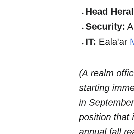
Head Heral
Security:
A
IT:
Eala'ar
(A realm offic
starting imme
in September.
position that
annual fall r