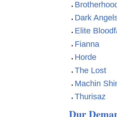
Brotherhood
Dark Angel
Elite Blood
Fianna
Horde
The Lost
Machin Shi
Thurisaz
Dur Demar