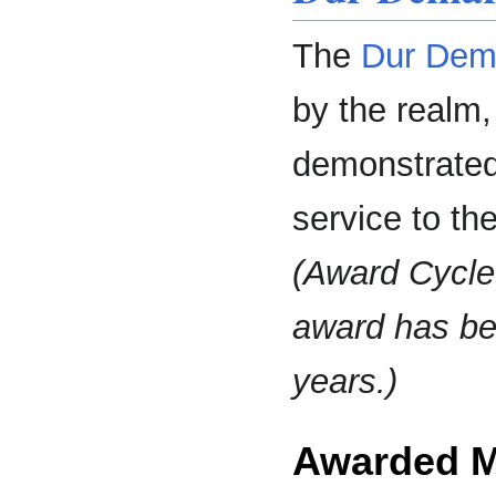
The
Dur Dema
by the realm
demonstrated
service to th
(Award Cycle
award has be
years.)
Awarded 