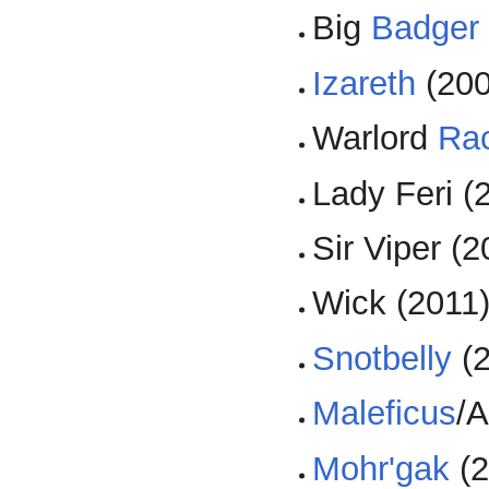
Big
Badger
Izareth
(200
Warlord
Ra
Lady Feri (
Sir Viper (2
Wick (2011
Snotbelly
(2
Maleficus
/A
Mohr'gak
(2