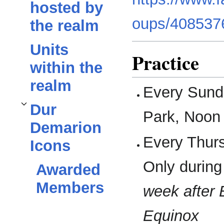
hosted by
oups/408537
the realm
Units
Practice
within the
realm
Every Sund
Dur
Toggle
Dur Demarion Icons
subsection
Park, Noon 
Demarion
Every Thurs
Icons
Only durin
Awarded
Members
week after 
Equinox