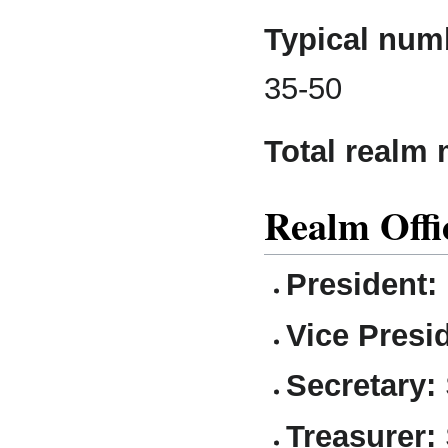
Typical numb
35-50
Total realm
Realm Offi
President:
Vice Presi
Secretary:
Treasurer: