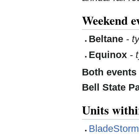
Weekend ev
Beltane
- t
Equinox
- 
Both events
Bell State P
Units with
BladeStor