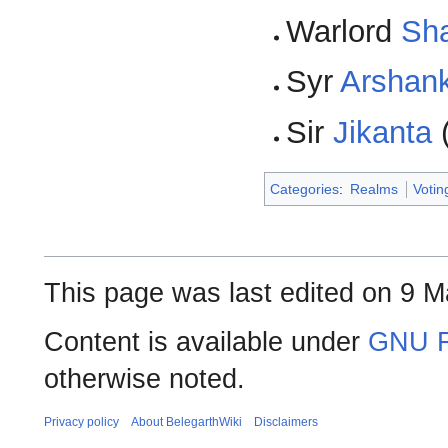
Warlord
Sh
Syr
Arshan
Sir
Jikanta
Categories
:
Realms
Voti
This page was last edited on 9 M
Content is available under
GNU F
otherwise noted.
Privacy policy
About BelegarthWiki
Disclaimers