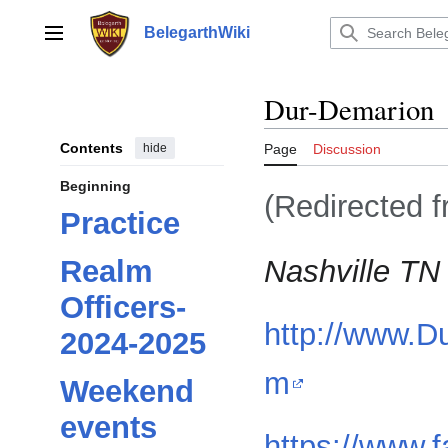
Jump
to
BelegarthWiki
Main menu
content
Dur-Demarion
Contents
hide
Page
Discussion
Beginning
(Redirected 
Practice
Nashville TN
Realm
Officers-
http://www.D
2024-2025
m
Weekend
events
https://www.