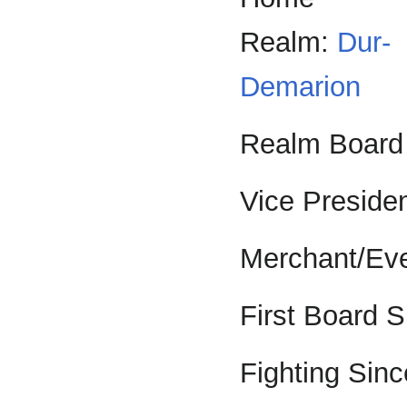
Realm:
Dur-
Demarion
Realm Board
Vice Preside
Merchant/Eve
First Board 
Fighting Sinc