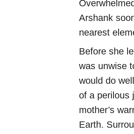
Overwhelmed w
Arshank soon
nearest eleme
Before she le
was unwise to
would do well
of a perilou
mother’s warn
Earth. Surrou