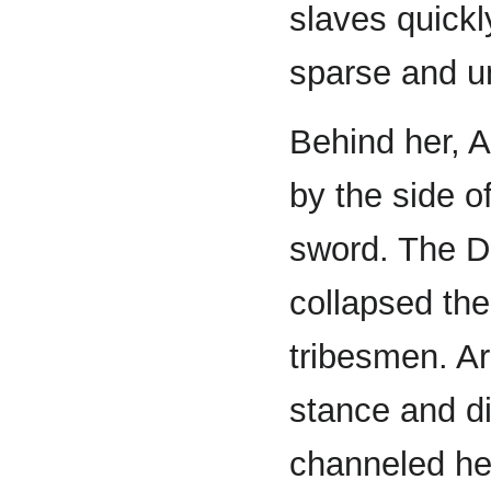
slaves quickly
sparse and u
Behind her, A
by the side o
sword. The D
collapsed the
tribesmen. A
stance and d
channeled her