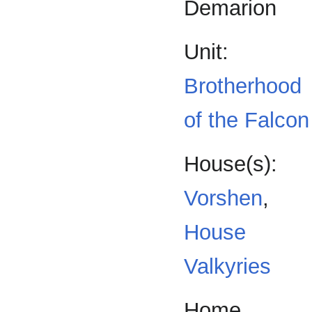
Demarion
Unit:
Brotherhood
of the Falcon
House(s):
Vorshen
,
House
Valkyries
Home