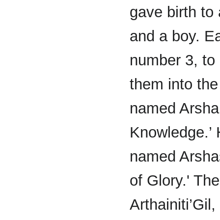
gave birth to a
and a boy. E
number 3, to
them into the
named Arshai
Knowledge.’ H
named Arshas
of Glory.' Th
Arthainiti’Gi