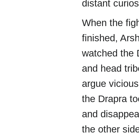
distant curios
When the fig
finished, Ars
watched the 
and head trib
argue vicious
the Drapra to
and disappear
the other sid