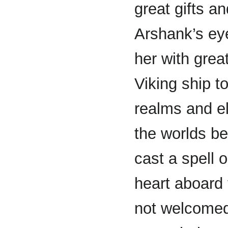
great gifts 
Arshank’s ey
her with grea
Viking ship to
realms and e
the worlds b
cast a spell 
heart aboard
not welcomed