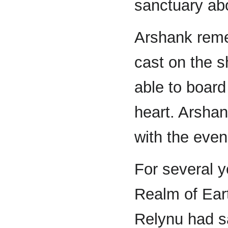
sanctuary abo
Arshank reme
cast on the s
able to board
heart. Arshan
with the even
For several y
Realm of Ear
Relynu had sa