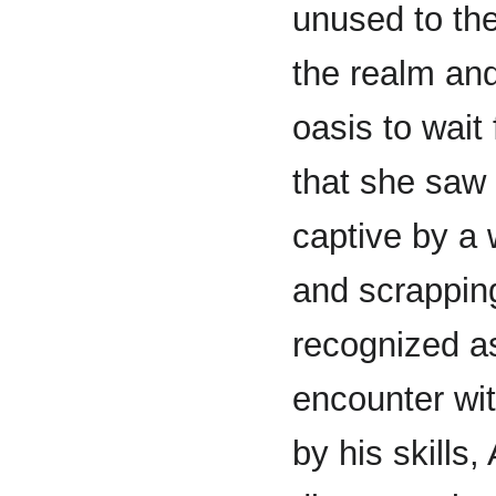
unused to th
the realm and
oasis to wait
that she saw 
captive by a w
and scrapping
recognized a
encounter wi
by his skills