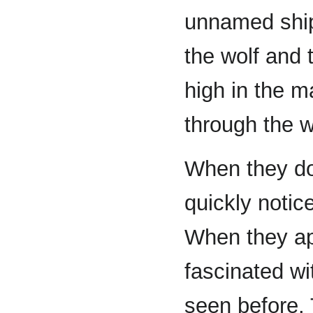
unnamed ship.
the wolf and
high in the m
through the w
When they do
quickly notice
When they a
fascinated wi
seen before.