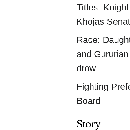
Titles: Knigh
Khojas Senat
Race: Daughte
and Gururian 
drow
Fighting Pref
Board
Story