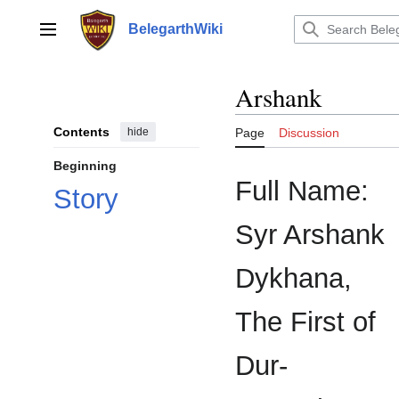
Jump
to
BelegarthWiki
Main menu
content
Arshank
Contents
hide
Page
Discussion
Beginning
Full Name:
Story
Syr Arshank
Dykhana,
The First of
Dur-