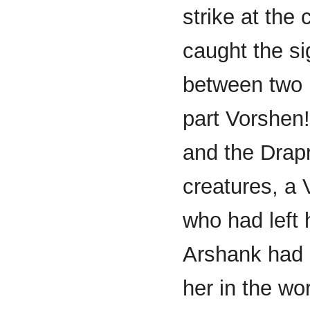
strike at the
caught the sig
between two 
part Vorshen
and the Drapr
creatures, a 
who had left 
Arshank had 
her in the wo