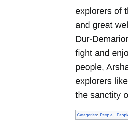
explorers of 
and great wel
Dur-Demarion
fight and enj
people, Arsh
explorers li
the sanctity o
Categories
:
People
Peopl