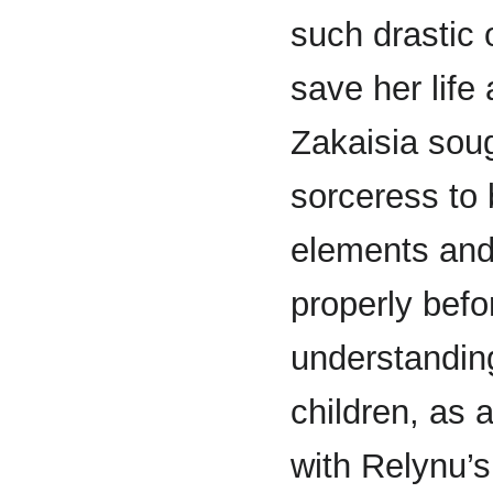
such drastic
save her life
Zakaisia soug
sorceress to 
elements and
properly befo
understanding
children, as 
with Relynu’s