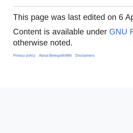
This page was last edited on 6 Ap
Content is available under
GNU F
otherwise noted.
Privacy policy
About BelegarthWiki
Disclaimers