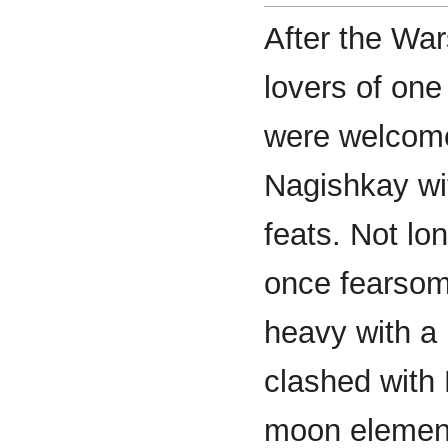
After the War
lovers of one
were welcome
Nagishkay wit
feats. Not lo
once fearsom
heavy with a 
clashed with
moon element