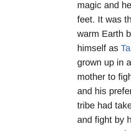
magic and hel
feet. It was 
warm Earth b
himself as
Ta
grown up in a
mother to fig
and his prefe
tribe had tak
and fight by 