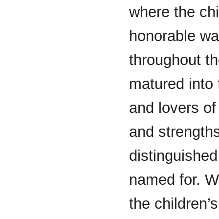
where the chi
honorable wa
throughout t
matured into f
and lovers of
and strength
distinguishe
named for. Wh
the children’