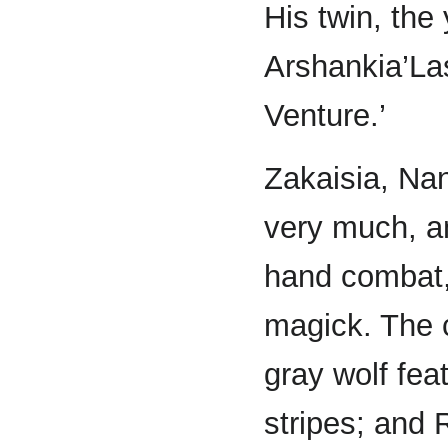
His twin, th
Arshankia’Las
Venture.’
Zakaisia, Nan
very much, a
hand combat,
magick. The c
gray wolf fea
stripes; and 