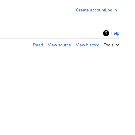
Create account
Log in
Help
Read
View source
View history
Tools