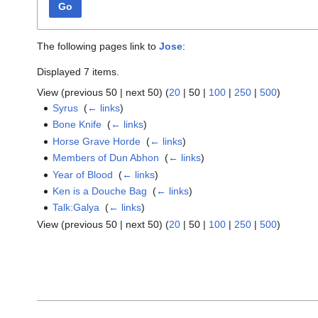
Go
The following pages link to
Jose
:
Displayed 7 items.
View (
previous 50
|
next 50
) (
20
|
50
|
100
|
250
|
500
)
Syrus
‎
(
← links
)
Bone Knife
‎
(
← links
)
Horse Grave Horde
‎
(
← links
)
Members of Dun Abhon
‎
(
← links
)
Year of Blood
‎
(
← links
)
Ken is a Douche Bag
‎
(
← links
)
Talk:Galya
‎
(
← links
)
View (
previous 50
|
next 50
) (
20
|
50
|
100
|
250
|
500
)