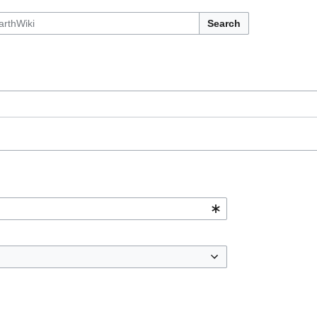
Search