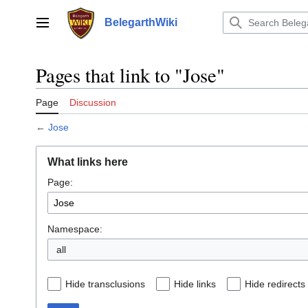
Jump
to
BelegarthWiki
Main menu
content
Pages that link to "Jose"
Page
Discussion
←
Jose
What links here
Page:
Namespace:
all
Hide transclusions
Hide links
Hide redirects