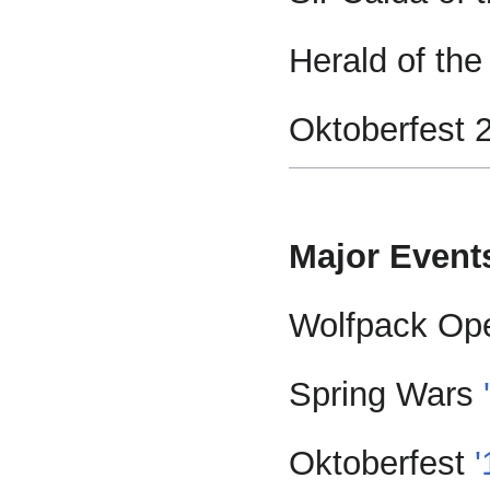
Herald of the
Oktoberfest 
Major Event
Wolfpack Op
Spring Wars
Oktoberfest
'