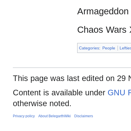
Armageddon '1
Chaos Wars 
Categories
:
People
Leftie
This page was last edited on 29
Content is available under
GNU F
otherwise noted.
Privacy policy
About BelegarthWiki
Disclaimers