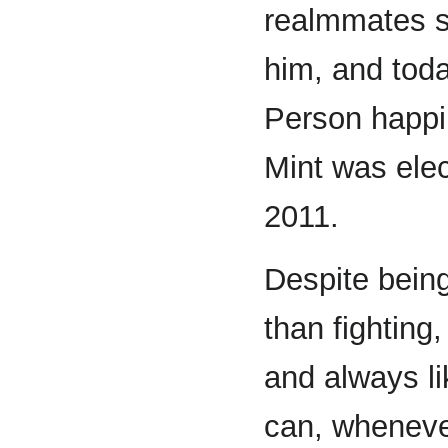
realmmates s
him, and toda
Person happil
Mint was elec
2011.
Despite being
than fighting,
and always li
can, wheneve