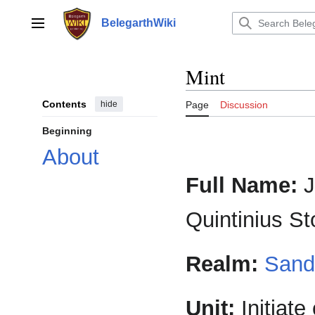
Jump
to
BelegarthWiki
Main menu
content
Mint
Contents
hide
Page
Discussion
Beginning
About
Full Name:
J
Quintinius S
Realm:
Sand
Unit:
Initiate