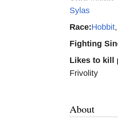
Sylas
Race:
Hobbit
Fighting Sin
Likes to kill
Frivolity
About