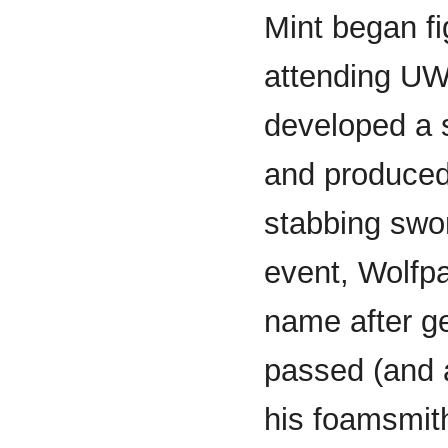
Mint began fig
attending UW
developed a 
and produced 
stabbing swor
event, Wolfp
name after g
passed (and a
his foamsmith