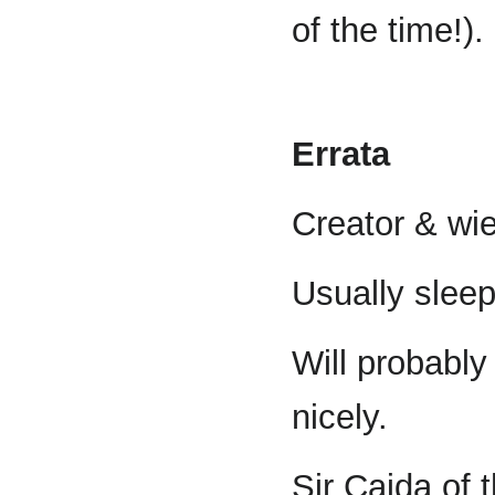
of the time!).
Errata
Creator & wie
Usually slee
Will probabl
nicely.
Sir Caida of 