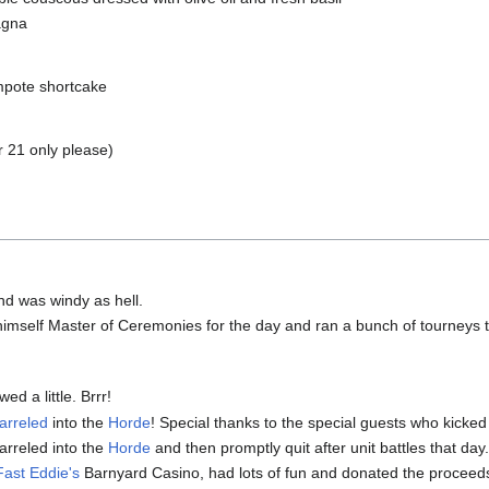
agna
mpote shortcake
 21 only please)
And was windy as hell.
imself Master of Ceremonies for the day and ran a bunch of tourneys 
ed a little. Brrr!
arreled
into the
Horde
! Special thanks to the special guests who kicked 
rreled into the
Horde
and then promptly quit after unit battles that day
Fast Eddie's
Barnyard Casino, had lots of fun and donated the proceeds 