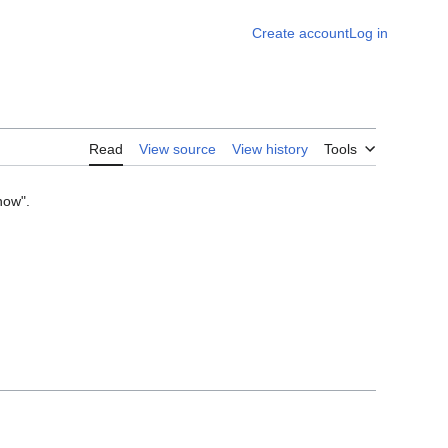
Create account
Log in
Read
View source
View history
Tools
now".