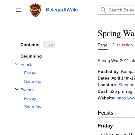
Jump
to
BelegarthWiki
Main menu
content
Spring Wa
Contents
hide
Page
Discussion
Beginning
Spring War 2011 ak
Feasts
Toggle Feasts subsection
Hosted by
: Kumpa
Friday
Dates
: April 14th-
Saturday
Location
:
Stoneho
Events
Cost
: $25 pre-reg,
Toggle Events subsection
Website
:
http://w
Friday
Saturday
Feasts
Friday
Hot dogs and b