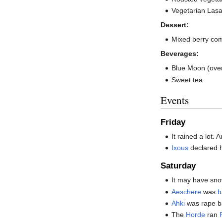
Vegetarian Las
Dessert:
Mixed berry co
Beverages:
Blue Moon (over
Sweet tea
Events
Friday
It rained a lot. 
Ixous
declared h
Saturday
It may have snow
Aeschere
was
b
Ahki
was rape ba
The
Horde
ran