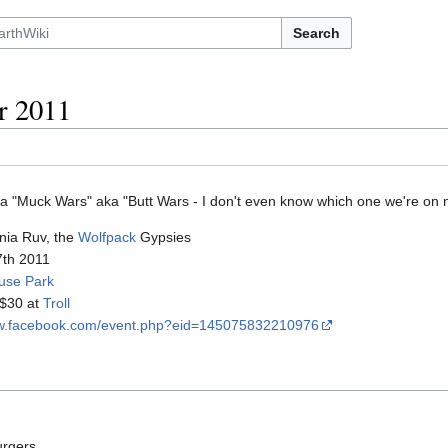
Search
r 2011
a "Muck Wars" aka "Butt Wars - I don't even know which one we're on 
nia Ruv, the
Wolfpack
Gypsies
17th 2011
use Park
 $30 at
Troll
ww.facebook.com/event.php?eid=145075832210976
urgers