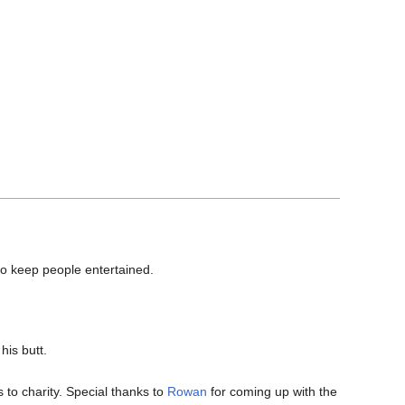
to keep people entertained.
his butt.
.
to charity. Special thanks to
Rowan
for coming up with the