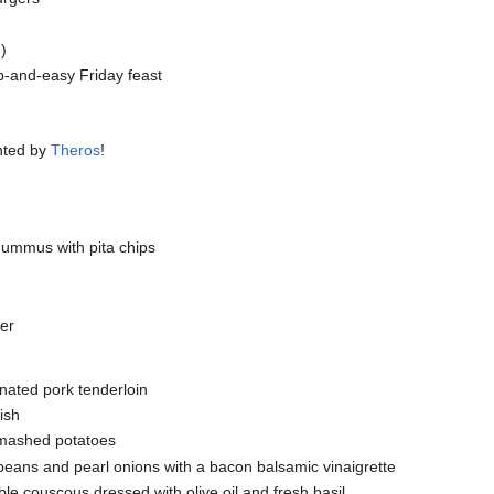
)
-and-easy Friday feast
nted by
Theros
!
ummus with pita chips
ter
inated pork tenderloin
ish
 mashed potatoes
eans and pearl onions with a bacon balsamic vinaigrette
le couscous dressed with olive oil and fresh basil