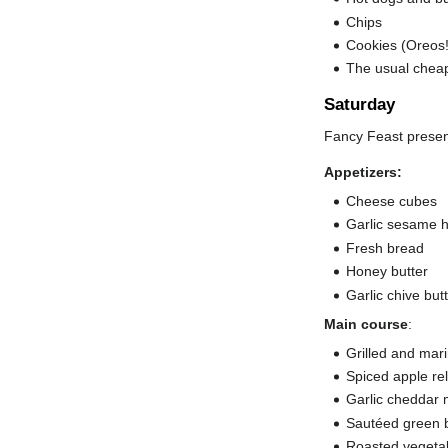
Chips
Cookies (Oreos!
The usual cheap
Saturday
Fancy Feast prese
Appetizers:
Cheese cubes
Garlic sesame h
Fresh bread
Honey butter
Garlic chive but
Main course
:
Grilled and mar
Spiced apple rel
Garlic cheddar
Sautéed green b
Roasted vegetab