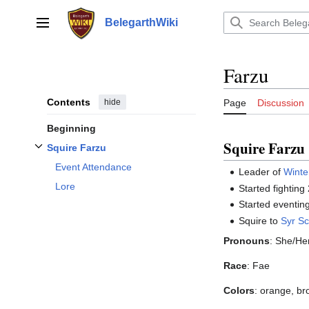
Jump
to
BelegarthWiki
Main menu
content
Farzu
Contents
hide
Page
Discussion
Beginning
Squire Farzu
Squire Farzu
Toggle
Squire Farzu
subsection
Event Attendance
Leader of
Winte
Lore
Started fighting
Started eventin
Squire to
Syr Sc
Pronouns
: She/He
Race
: Fae
Colors
: orange, br