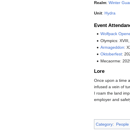
Realm
:
Winter Gua
Unit
:
Hydra
Event Attendan
Wolfpack Open
Olympics: XVIII,
Armageddon
: X
Oktoberfest
: 20
Mecaorme: 202
Lore
Once upon a time a 
infused a vein of tu
I roam the land impr
employer and safety
Category
:
People