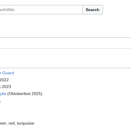
Search
r Guard
 2022
g 2023
ylla
(Oktoberfest 2025)
r
own, red, turquoise