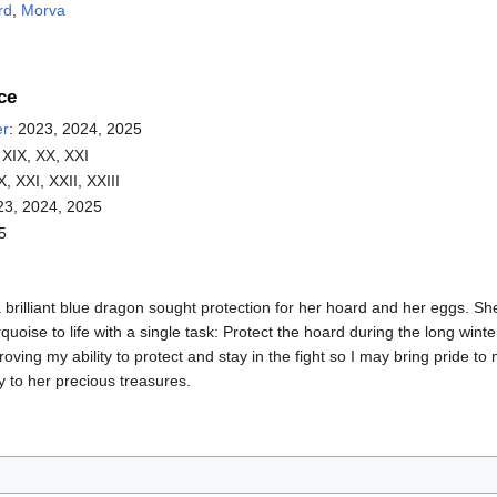
rd
,
Morva
ce
er
: 2023, 2024, 2025
 XIX, XX, XXI
X, XXI, XXII, XXIII
23, 2024, 2025
5
brilliant blue dragon sought protection for her hoard and her eggs. Sh
rquoise to life with a single task: Protect the hoard during the long wint
oving my ability to protect and stay in the fight so I may bring pride to
 to her precious treasures.