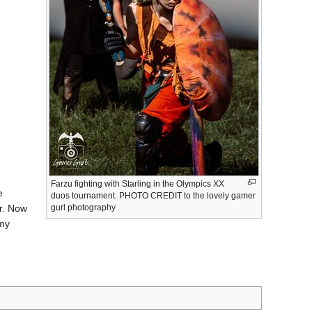
Farzu fighting with Starling in the Olympics XX
e
duos tournament. PHOTO CREDIT to the lovely gamer
gurl photography
er. Now
 my