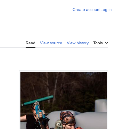
Create account
Log in
Read
View source
View history
Tools