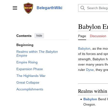
Jump
to
BelegarthWiki
Main menu
content
Babylon E
Contents
hide
Page
Discussion
Beginning
Babylon
, as the mo
Realms within
The Babylon
of its forces and s
Empire
strength, Babylon 
Empire Rising
over many years th
Expansion Phase
ruler
Dyse
, they gr
The Highlands War
Great Collapse
Accomplishments
Realms withi
Babylon
Bend O
Oregon.