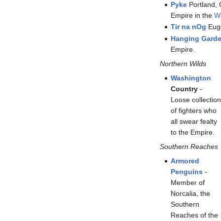
Pyke
Portland, 
Empire in the
W
Tir na nOg
Euge
Hanging Garde
Empire.
Northern Wilds
Washington
Country
-
Loose collectio
of fighters who
all swear fealty
to the Empire.
Southern Reaches
Armored
Penguins
-
Member of
Norcalia, the
Southern
Reaches of the