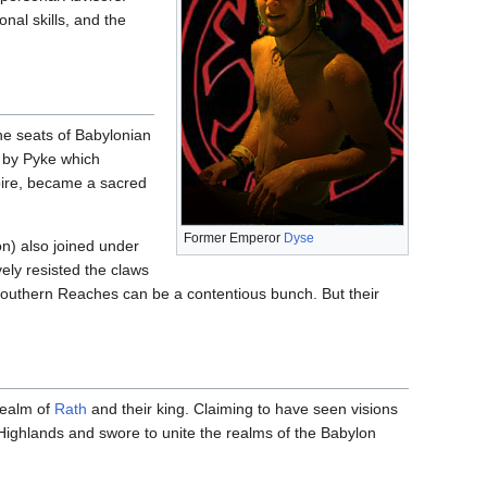
nal skills, and the
he seats of Babylonian
 by Pyke which
pire, became a sacred
Former Emperor
Dyse
on) also joined under
ely resisted the claws
 Southern Reaches can be a contentious bunch. But their
realm of
Rath
and their king. Claiming to have seen visions
Highlands and swore to unite the realms of the Babylon