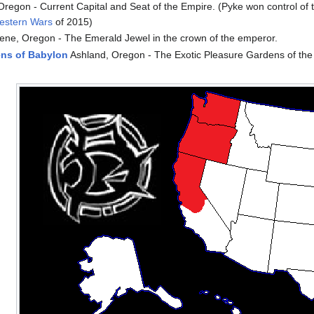
Oregon - Current Capital and Seat of the Empire. (Pyke won control of 
estern Wars
of 2015)
ne, Oregon - The Emerald Jewel in the crown of the emperor.
ns of Babylon
Ashland, Oregon - The Exotic Pleasure Gardens of the
n