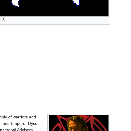
d States
bly of warriors and
claimed Emperor Dyse.
 personal Advisors.