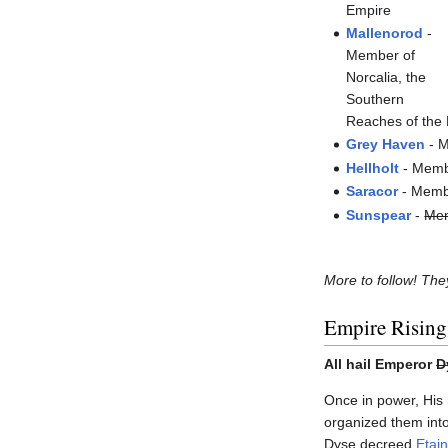
Empire
Mallenorod
-
Member of
Norcalia, the
Southern
Reaches of the
Grey Haven
- M
Hellholt
- Membe
Saracor
- Membe
Sunspear
-
Mem
More to follow! They
Empire Rising
All hail Emperor
D
Once in power, His
organized them into
Dyse decreed
Etain