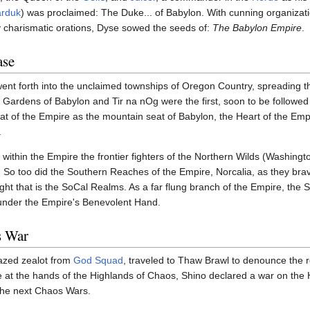
rduk
) was proclaimed: The Duke... of Babylon. With cunning organizatio
gly charismatic orations, Dyse sowed the seeds of:
The Babylon Empire
.
ase
ent forth into the unclaimed townships of Oregon Country, spreading t
Gardens of Babylon and Tir na nOg were the first, soon to be followed
t of the Empire as the mountain seat of Babylon, the Heart of the Em
.
 within the Empire the frontier fighters of the Northern Wilds (Washingt
. So too did the Southern Reaches of the Empire, Norcalia, as they brav
ight that is the SoCal Realms. As a far flung branch of the Empire, the
under the Empire's Benevolent Hand.
s War
azed zealot from
God Squad
, traveled to Thaw Brawl to denounce the 
 at the hands of the Highlands of Chaos, Shino declared a war on the 
 the next Chaos Wars.