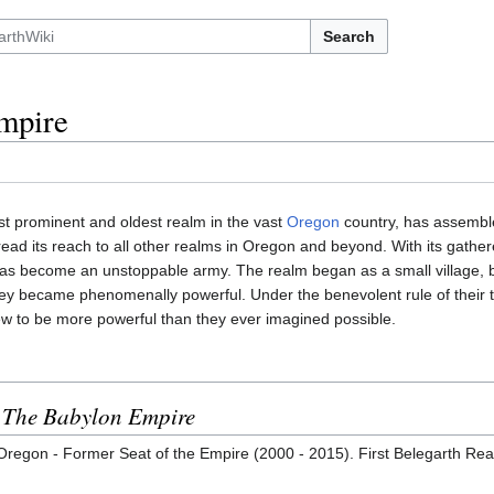
Search
mpire
st prominent and oldest realm in the vast
Oregon
country, has assemble
pread its reach to all other realms in Oregon and beyond. With its gathe
has become an unstoppable army. The realm began as a small village, 
ey became phenomenally powerful. Under the benevolent rule of their t
ew to be more powerful than they ever imagined possible.
n
The Babylon Empire
regon - Former Seat of the Empire (2000 - 2015). First Belegarth Rea