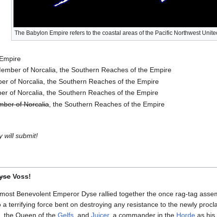
The Babylon Empire refers to the coastal areas of the Pacific Northwest Unite
 Empire
ember of Norcalia, the Southern Reaches of the Empire
r of Norcalia, the Southern Reaches of the Empire
r of Norcalia, the Southern Reaches of the Empire
ber of Norcalia
, the Southern Reaches of the Empire
 will submit!
yse
Voss!
 most Benevolent Emperor Dyse rallied together the once rag-tag assem
 a terrifying force bent on destroying any resistance to the newly pro
, the Queen of the
Gelfs
, and
Juicer
, a commander in the
Horde
as his