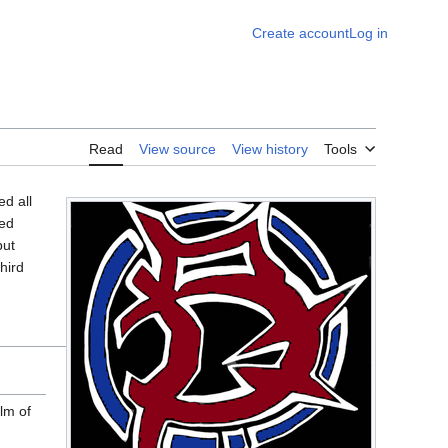
Create account
Log in
Read
View source
View history
Tools
d all
red
but
hird
lm of