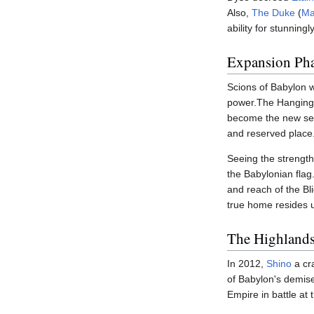
Also,
The Duke
(
Ma
ability for stunnin
Expansion Ph
Scions of Babylon w
power.The Hanging 
become the new sea
and reserved place
Seeing the strength
the Babylonian flag
and reach of the Bl
true home resides 
The Highland
In 2012,
Shino
a cr
of Babylon's demise
Empire in battle at