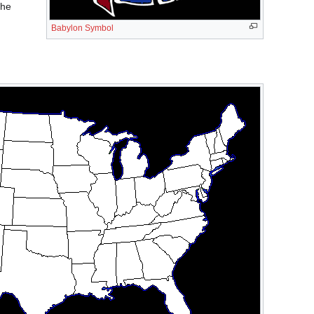
the
Babylon Symbol