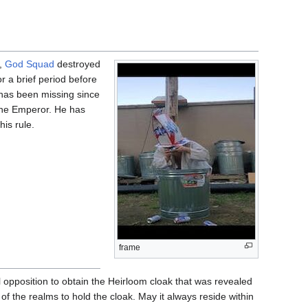
s,
God Squad
destroyed
 a brief period before
 has been missing since
the Emperor. He has
his rule.
frame
 opposition to obtain the Heirloom cloak that was revealed
f the realms to hold the cloak. May it always reside within