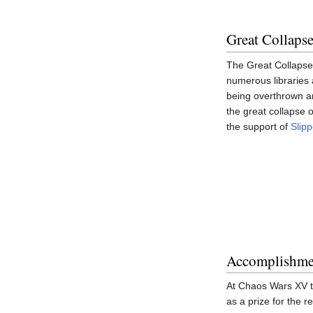
Great Collaps
The Great Collapse 
numerous libraries 
being overthrown an
the great collapse o
the support of
Slipp
Accomplishme
At Chaos Wars XV th
as a prize for the 