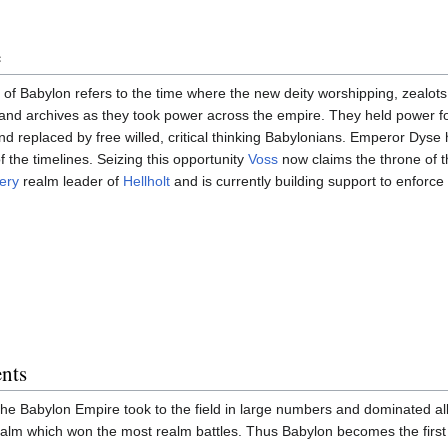
e
of Babylon refers to the time where the new deity worshipping, zealot
and archives as they took power across the empire. They held power for
d replaced by free willed, critical thinking Babylonians. Emperor Dyse
f the timelines. Seizing this opportunity
Voss
now claims the throne of 
ery
realm leader of
Hellholt
and is currently building support to enforce 
nts
e Babylon Empire took to the field in large numbers and dominated all
realm which won the most realm battles. Thus Babylon becomes the first o