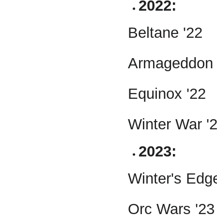
2022:
Beltane '22
Armageddon 
Equinox '22
Winter War '
2023:
Winter's Edg
Orc Wars '23