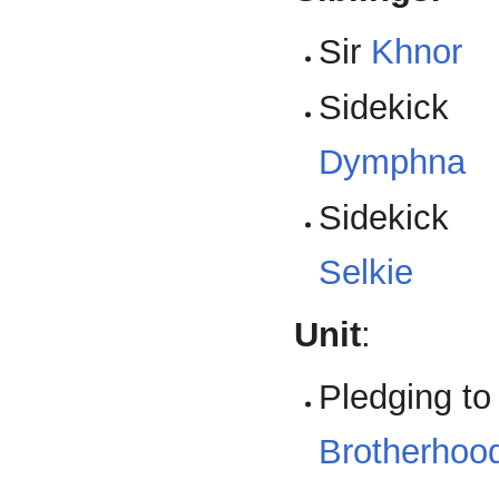
Sir
Khnor
Sidekick
Dymphna
Sidekick
Selkie
Unit
:
Pledging to
Brotherhood