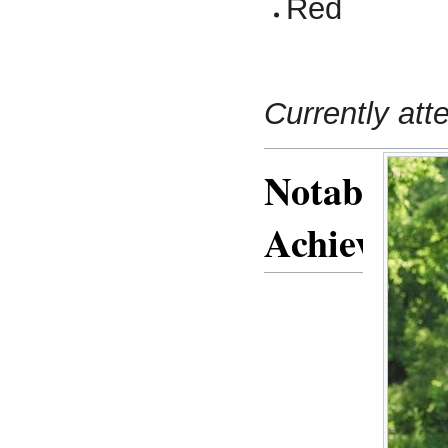
Red
Currently att
Notable
Achieveme