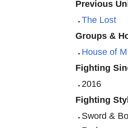
Previous Uni
The Lost
Groups & H
House of M
Fighting Sin
2016
Fighting Styl
Sword & Bo