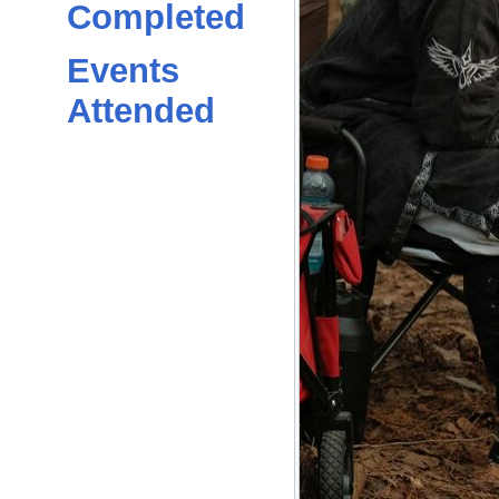
Completed
Events
Attended