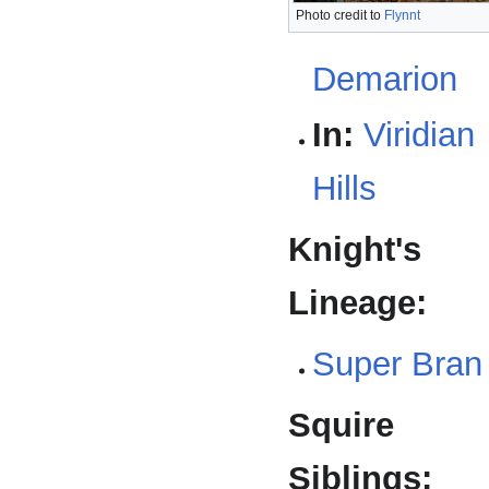
Photo credit to
Flynnt
Demarion
In:
Viridian
Hills
Knight's
Lineage:
Super Bran
Squire
Siblings: