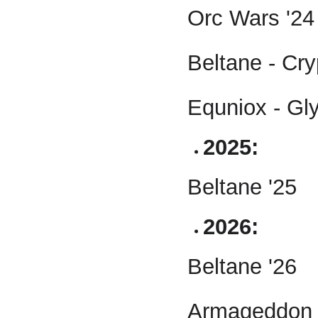
Orc Wars '24
Beltane - Cry
Equniox - Gl
2025:
Beltane '25
2026:
Beltane '26
Armageddon 