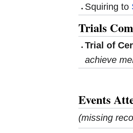
Squiring to
Trials Com
Trial of Ce
achieve me
Events Att
(missing reco