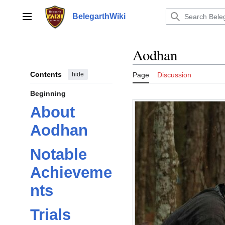
Jump
to
BelegarthWiki
Main menu
content
Aodhan
Contents
hide
Page
Discussion
Beginning
About
Aodhan
Notable
Achieveme
nts
Trials