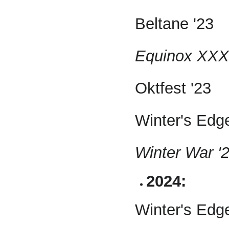
Beltane '23
Equinox XXX 
Oktfest '23
Winter's Edge
Winter War '2
2024:
Winter's Edg