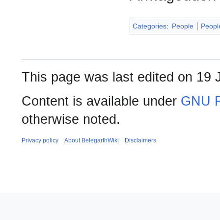
Categories
:
People
Peopl
This page was last edited on 19 J
Content is available under
GNU F
otherwise noted.
Privacy policy
About BelegarthWiki
Disclaimers