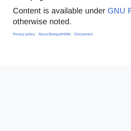
Content is available under
GNU F
otherwise noted.
Privacy policy
About BelegarthWiki
Disclaimers