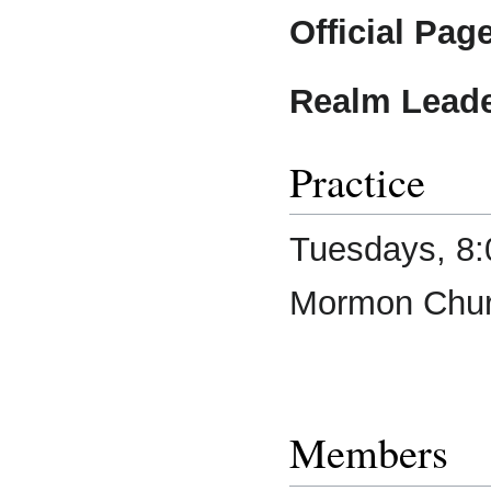
Official Page
Realm Leade
Practice
Tuesdays, 8:
Mormon Chu
Members