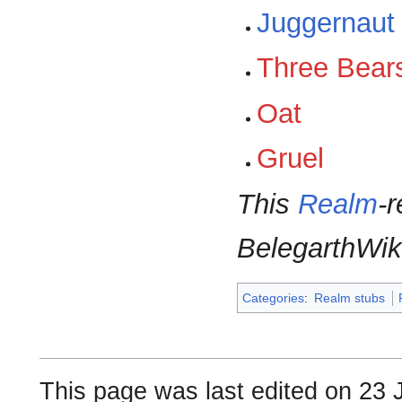
Juggernaut
Three Bear
Oat
Gruel
This
Realm
-r
BelegarthWik
Categories
:
Realm stubs
This page was last edited on 23 