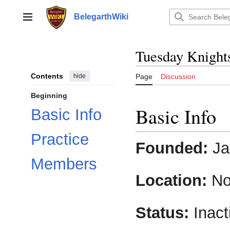
Jump
to
BelegarthWiki
Main menu
content
Tuesday Knight
Contents
hide
Page
Discussion
Beginning
Basic Info
Basic Info
Practice
Founded:
Ja
Members
Location:
No
Status:
Inact