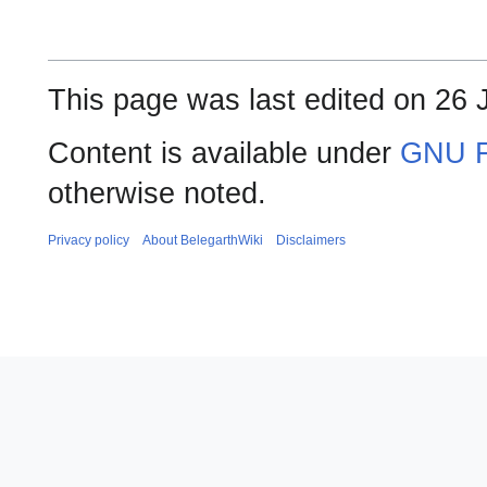
This page was last edited on 26 
Content is available under
GNU F
otherwise noted.
Privacy policy
About BelegarthWiki
Disclaimers