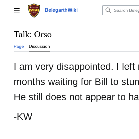
Jump
to
BelegarthWiki
Main menu
content
Talk
:
Orso
Page
Discussion
I am very disappointed. I lef
months waiting for Bill to s
He still does not appear to ha
-KW