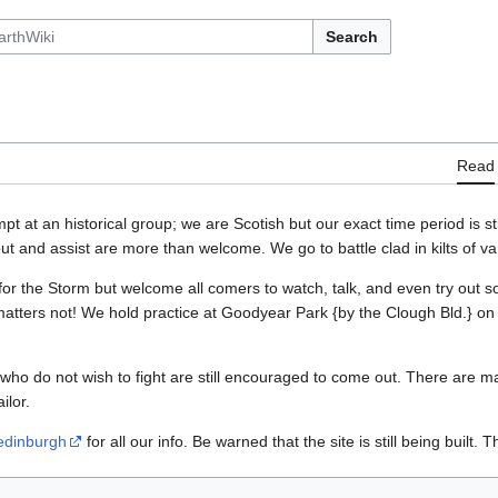
Search
Read
 at an historical group; we are Scotish but our exact time period is still 
ut and assist are more than welcome. We go to battle clad in kilts of va
for the Storm but welcome all comers to watch, talk, and even try out 
 matters not! We hold practice at Goodyear Park {by the Clough Bld.} 
 who do not wish to fight are still encouraged to come out. There are ma
ilor.
edinburgh
for all our info. Be warned that the site is still being built. 