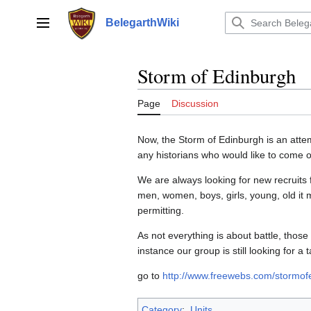
Jump
to
BelegarthWiki
Main menu
content
Storm of Edinburgh
Page
Discussion
Now, the Storm of Edinburgh is an attempt
any historians who would like to come o
We are always looking for new recruits 
men, women, boys, girls, young, old it
permitting.
As not everything is about battle, those
instance our group is still looking for a ta
go to
http://www.freewebs.com/stormof
Category
:
Units