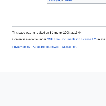
This page was last edited on 1 January 2008, at 13:04.
Content is available under
GNU Free Documentation License 1.2
unless 
Privacy policy
About BelegarthWiki
Disclaimers