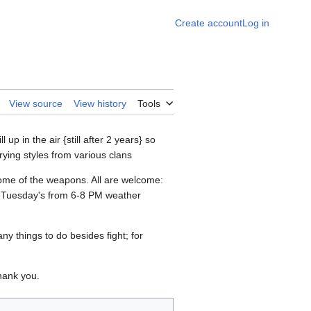
Create account
Log in
View source
View history
Tools
up in the air {still after 2 years} so
rying styles from various clans
some of the weapons. All are welcome:
on Tuesday's from 6-8 PM weather
ny things to do besides fight; for
Thank you.