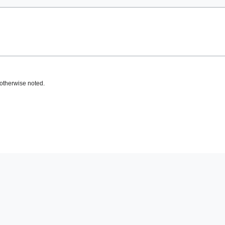
otherwise noted.