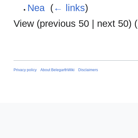
Nea
‎
(
← links
)
View (
previous 50
|
next 50
) (
Privacy policy
About BelegarthWiki
Disclaimers