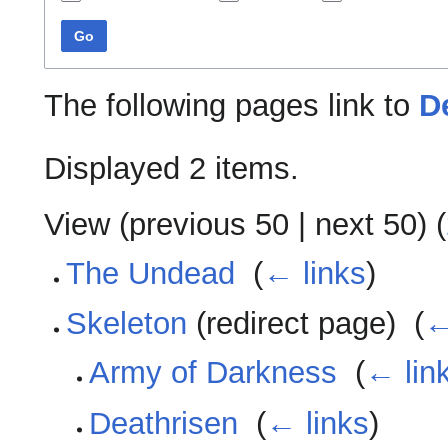
Go
The following pages link to
D
Displayed 2 items.
View (
previous 50
|
next 50
) (
The Undead
‎
(
← links
)
Skeleton
(redirect page) ‎
(
←
Army of Darkness
‎
(
← lin
Deathrisen
‎
(
← links
)