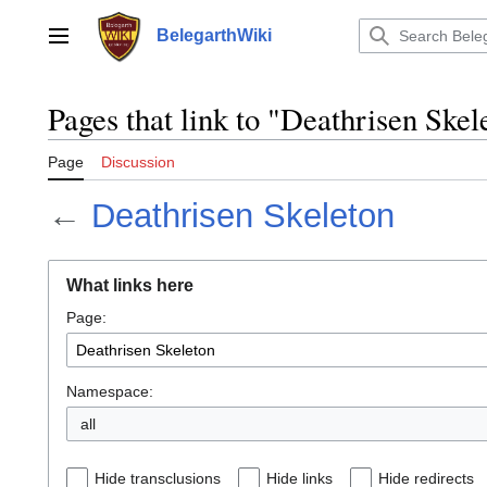
Jump
to
BelegarthWiki
Main menu
content
Pages that link to "Deathrisen Skel
Page
Discussion
←
Deathrisen Skeleton
What links here
Page:
Namespace:
all
Hide transclusions
Hide links
Hide redirects