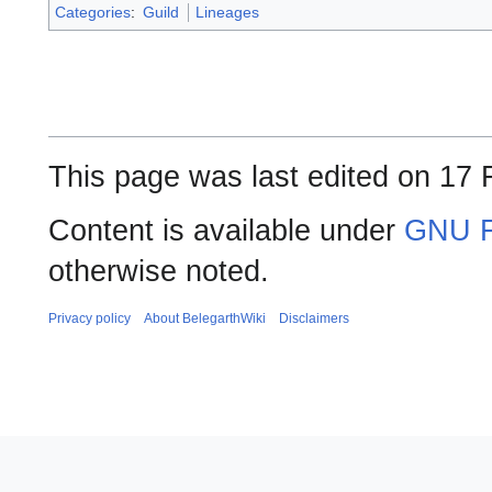
Categories
:
Guild
Lineages
This page was last edited on 17 
Content is available under
GNU F
otherwise noted.
Privacy policy
About BelegarthWiki
Disclaimers