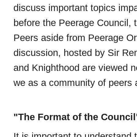
discuss important topics imp
before the Peerage Council, 
Peers aside from Peerage Ord
discussion, hosted by Sir Re
and Knighthood are viewed n
we as a community of peers ai
"The Format of the Council
It is important to understand t