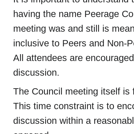
having the name Peerage Coun
meeting was and still is mean
inclusive to Peers and Non-Pe
All attendees are encouraged 
discussion.
The Council meeting itself is
This time constraint is to en
discussion within a reasonable