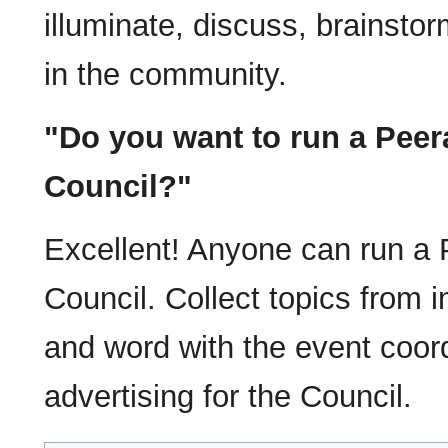
illuminate, discuss, brainsto
in the community.
"Do you want to run a Pee
Council?"
Excellent! Anyone can run a
Council. Collect topics from i
and word with the event coord
advertising for the Council.