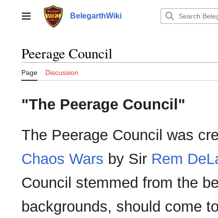
Jump
to
BelegarthWiki
Main menu
content
Peerage Council
Page
Discussion
"The Peerage Council"
The Peerage Council was cre
Chaos Wars
by Sir
Rem DeL
Council stemmed from the beli
backgrounds, should come tog