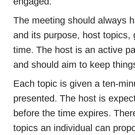
engaged.
The meeting should always ha
and its purpose, host topics,
time. The host is an active pa
and should aim to keep things
Each topic is given a ten-minu
presented. The host is expect
before the time expires. There
topics an individual can prop