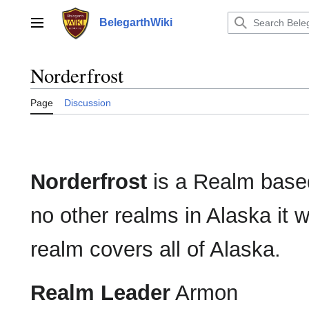
Jump
to
BelegarthWiki
Main menu
content
Norderfrost
Page
Discussion
Norderfrost
is a Realm based
no other realms in Alaska it 
realm covers all of Alaska.
Realm Leader
Armon