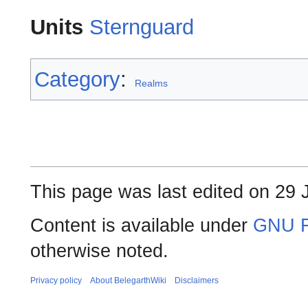
Units
Sternguard
Category
:
Realms
This page was last edited on 29 
Content is available under
GNU F
otherwise noted.
Privacy policy
About BelegarthWiki
Disclaimers