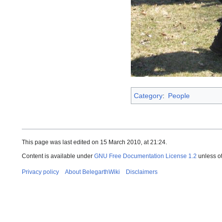
Category
:
People
This page was last edited on 15 March 2010, at 21:24.
Content is available under
GNU Free Documentation License 1.2
unless o
Privacy policy
About BelegarthWiki
Disclaimers