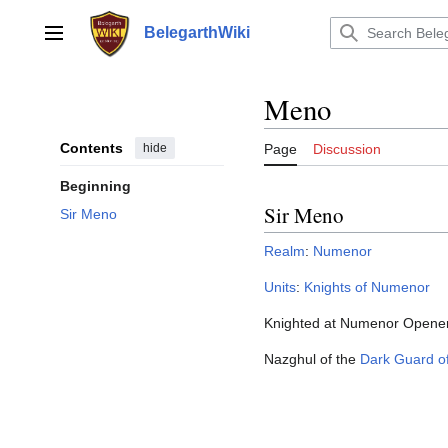
Jump
to
BelegarthWiki
Main menu
content
Meno
Contents
hide
Page
Discussion
Beginning
Sir Meno
Sir Meno
Realm
:
Numenor
Units
:
Knights of Numenor
Knighted at Numenor Opener
Nazghul of the
Dark Guard o