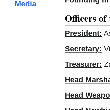
Media
Officers of
President:
As
Secretary:
Vi
Treasurer:
Za
Head Marsh
Head Weapo