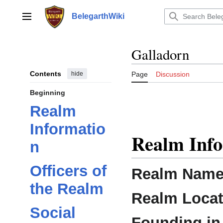
Jump
to
BelegarthWiki
Main menu
content
Galladorn
Contents
hide
Page
Discussion
Beginning
Realm
Informatio
Realm Inf
n
Officers of
Realm Name
the Realm
Realm Locat
Social
Founding in