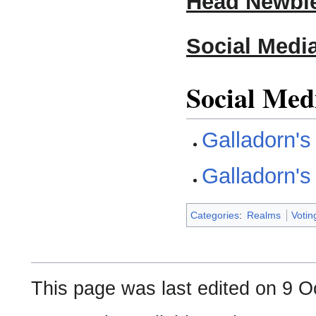
Head Newbie
Social Medi
Social Med
Galladorn'
Galladorn'
Categories
:
Realms
Voti
This page was last edited on 9 O