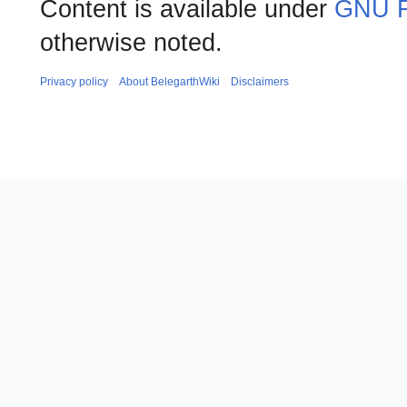
Content is available under
GNU F
otherwise noted.
Privacy policy
About BelegarthWiki
Disclaimers