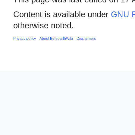
Content is available under
GNU F
otherwise noted.
Privacy policy
About BelegarthWiki
Disclaimers