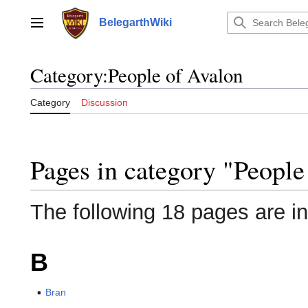
Jump
to
BelegarthWiki
Main menu
content
Category
:
People of Avalon
Category
Discussion
Pages in category "People
The following 18 pages are in 
B
Bran