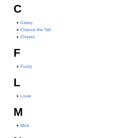
C
Casey
Chance the Tall
Chavez
F
Fuzzy
L
Louie
M
Mick