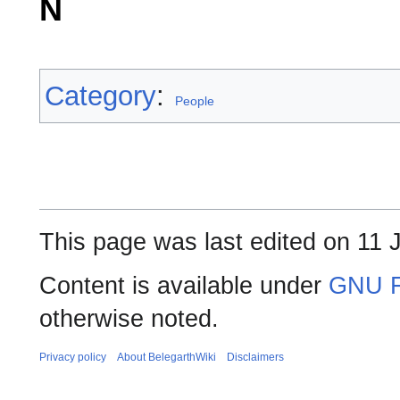
N
Category
:
People
This page was last edited on 11 
Content is available under
GNU F
otherwise noted.
Privacy policy
About BelegarthWiki
Disclaimers