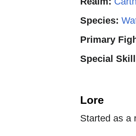
Realm:
Cart
Species:
Wat
Primary Figh
Special Skill
Lore
Started as a 