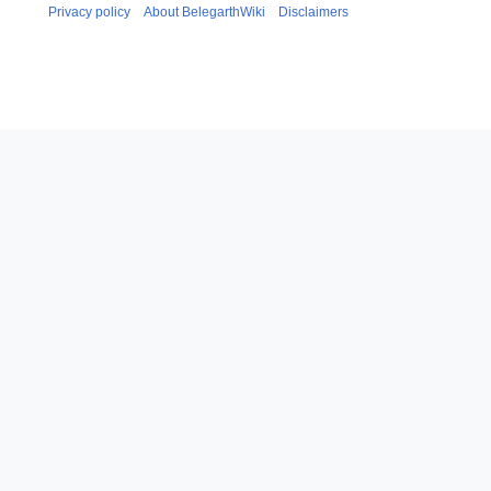
Privacy policy
About BelegarthWiki
Disclaimers