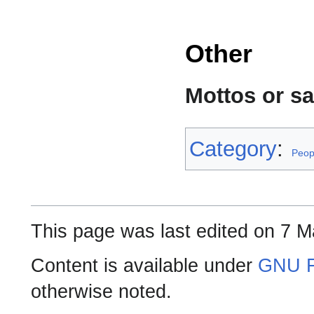
Other
Mottos or s
Category
:
Peop
This page was last edited on 7 M
Content is available under
GNU F
otherwise noted.