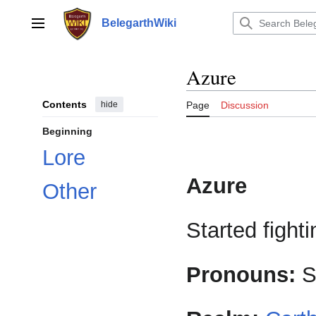
Jump
to
BelegarthWiki
Main menu
content
Azure
Contents
hide
Page
Discussion
Beginning
Lore
Azure
Other
Started fighti
Pronouns:
S