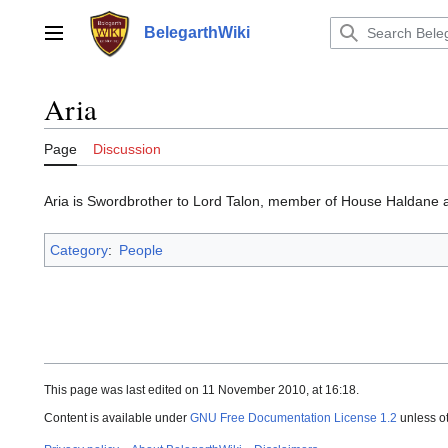
Jump
to
BelegarthWiki
Main menu
content
Aria
Page
Discussion
Aria is Swordbrother to Lord Talon, member of House Haldane a
Category
:
People
This page was last edited on 11 November 2010, at 16:18.
Content is available under
GNU Free Documentation License 1.2
unless o