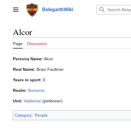
Jump
to
BelegarthWiki
Main menu
content
Alcor
Page
Discussion
Persona Name:
Alcor
Real Name:
Brian Faulkner
Years in sport:
0
Realm:
Numenor
Unit:
Valdemar
(petitioner)
Category
:
People