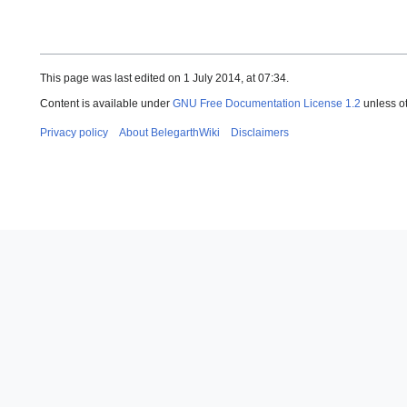
This page was last edited on 1 July 2014, at 07:34.
Content is available under
GNU Free Documentation License 1.2
unless o
Privacy policy
About BelegarthWiki
Disclaimers