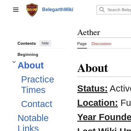
Jump
to
BelegarthWiki
Main menu
content
Aether
Contents
hide
Page
Discussion
Beginning
About
About
Toggle
About
subsection
Practice
Status:
Activ
Times
Location:
Ful
Contact
Year Founde
Notable
Links