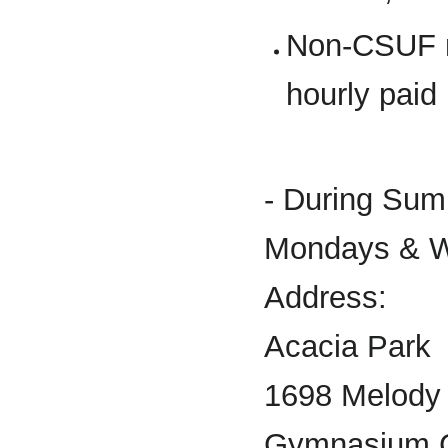
Non-CSUF m
hourly paid
- During Sum
Mondays & W
Address:
Acacia Park
1698 Melody
Gymnasium 