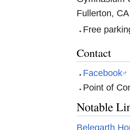
Fullerton, C
Free parkin
Contact
Facebook
Point of Co
Notable Li
Belegarth H