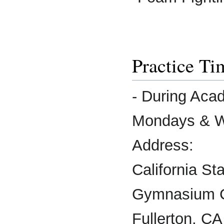
Practice Ti
- During Aca
Mondays & W
Address:
California St
Gymnasium 
Fullerton, C