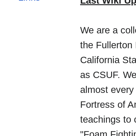
Last Wiki Up
We are a col
the Fullerton
California Sta
as CSUF. We
almost every
Fortress of 
teachings to 
"Foam Fighti