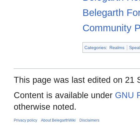
Belegarth F
Community P
Categories
:
Realms
Spea
This page was last edited on 21 
Content is available under
GNU F
otherwise noted.
Privacy policy
About BelegarthWiki
Disclaimers