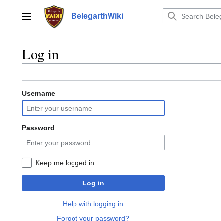
Jump
to
BelegarthWiki
Main menu
content
Log in
Username
Password
Keep me logged in
Log in
Help with logging in
Forgot your password?