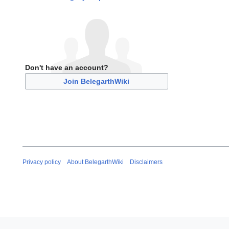
Don't have an account?
Join BelegarthWiki
Privacy policy
About BelegarthWiki
Disclaimers