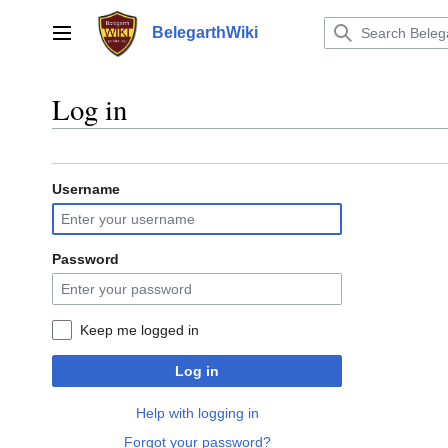
Jump
to
BelegarthWiki
Main menu
content
Log in
Username
Password
Keep me logged in
Log in
Help with logging in
Forgot your password?