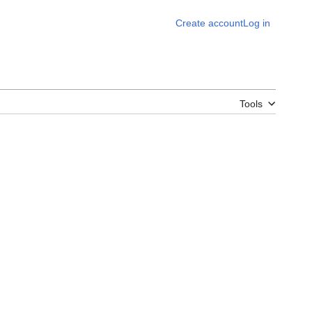
Create account
Log in
Tools