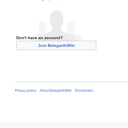
Don't have an account?
Join BelegarthWiki
Privacy policy
About BelegarthWiki
Disclaimers