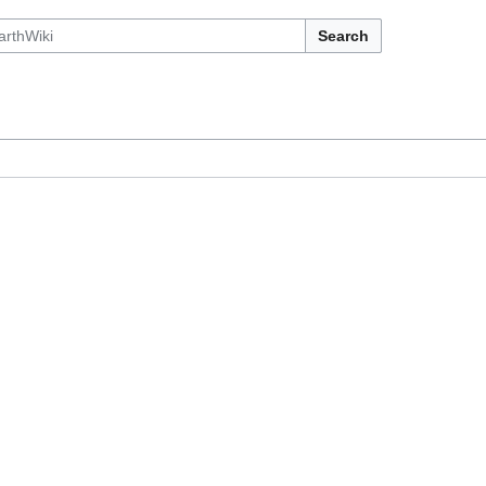
Search