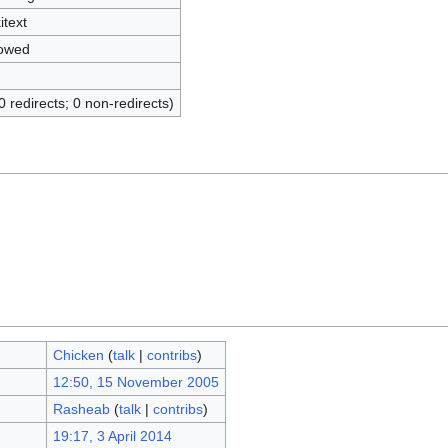
itext
lowed
0 redirects; 0 non-redirects)
Chicken
(
talk
|
contribs
)
12:50, 15 November 2005
Rasheab
(
talk
|
contribs
)
19:17, 3 April 2014