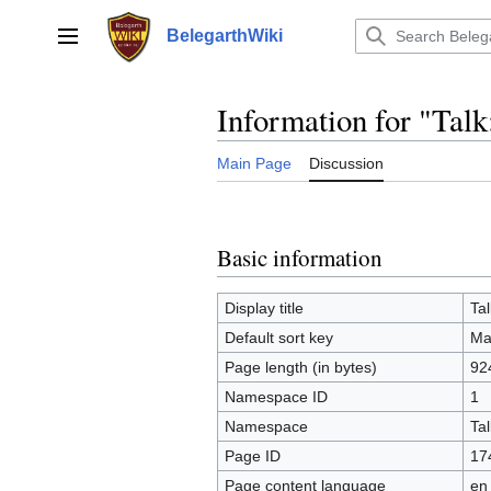
Jump
to
BelegarthWiki
Main menu
content
Information for "Tal
Main Page
Discussion
Basic information
Display title
Ta
Default sort key
Ma
Page length (in bytes)
92
Namespace ID
1
Namespace
Tal
Page ID
17
Page content language
en 