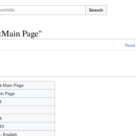
Search
k:Main Page"
Read
lk:Main Page
in Page
4
k
43
- English