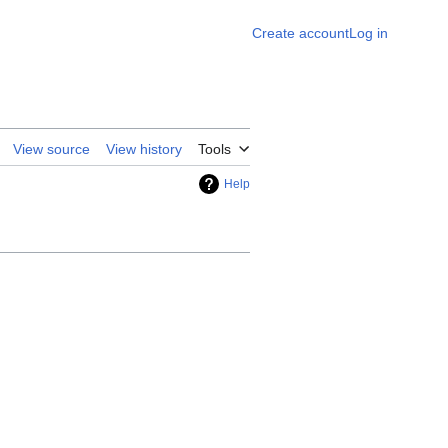
Create account
Log in
View source
View history
Tools
Help