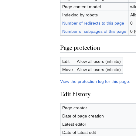
Page content model
wik
Indexing by robots
Al
Number of redirects to this page
0
Number of subpages of this page
0 (
Page protection
Edit
Allow all users (infinite)
Move
Allow all users (infinite)
View the protection log for this page.
Edit history
Page creator
Date of page creation
Latest editor
Date of latest edit