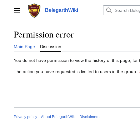
Jump
to
BelegarthWiki
Main menu
content
Permission error
Main Page
Discussion
You do not have permission to view the history of this page, for 
The action you have requested is limited to users in the group:
Privacy policy
About BelegarthWiki
Disclaimers