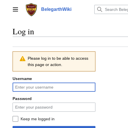
Jump
to
BelegarthWiki
Main menu
content
Log in
Please log in to be able to access
this page or action.
Username
Password
Keep me logged in