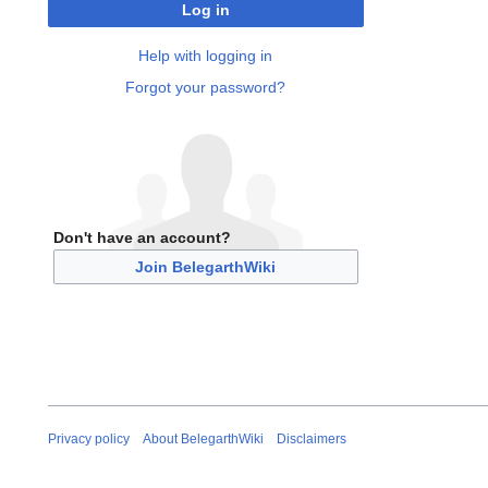
Log in
Help with logging in
Forgot your password?
Don't have an account?
Join BelegarthWiki
Privacy policy
About BelegarthWiki
Disclaimers