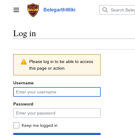
Jump
to
BelegarthWiki
Main menu
content
Log in
Please log in to be able to access
this page or action.
Username
Password
Keep me logged in