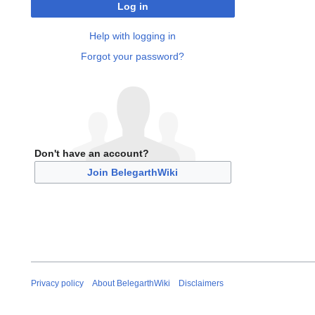
Log in
Help with logging in
Forgot your password?
Don't have an account?
Join BelegarthWiki
Privacy policy
About BelegarthWiki
Disclaimers