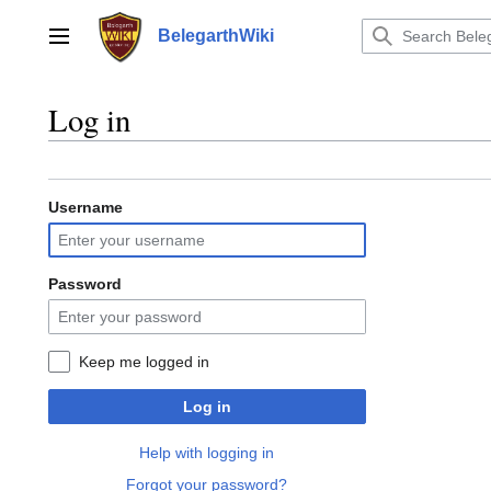
Jump
to
BelegarthWiki
Main menu
content
Log in
Username
Password
Keep me logged in
Log in
Help with logging in
Forgot your password?