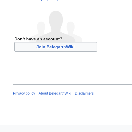
Don't have an account?
Join BelegarthWiki
Privacy policy
About BelegarthWiki
Disclaimers