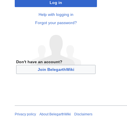
Log in
Help with logging in
Forgot your password?
Don't have an account?
Join BelegarthWiki
Privacy policy
About BelegarthWiki
Disclaimers