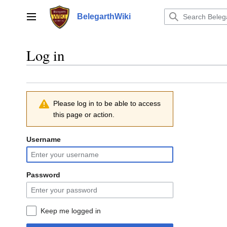
Jump
to
BelegarthWiki
Main menu
content
Log in
Please log in to be able to access
this page or action.
Username
Password
Keep me logged in