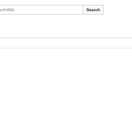
Search