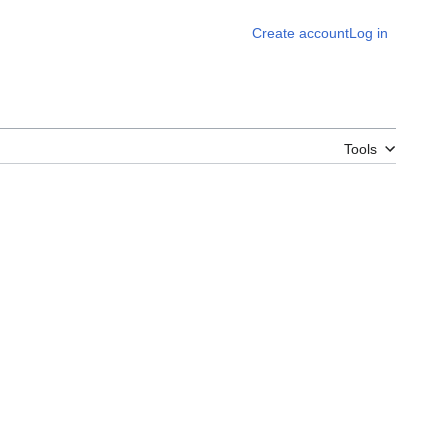
Create account
Log in
Tools