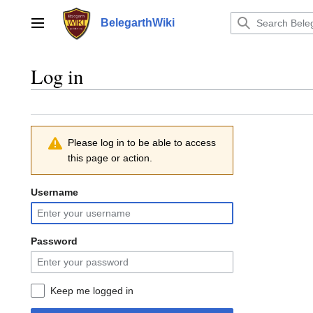
Jump
to
BelegarthWiki
Main menu
content
Log in
Please log in to be able to access
this page or action.
Username
Password
Keep me logged in