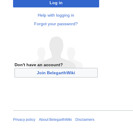
Log in
Help with logging in
Forgot your password?
Don't have an account?
Join BelegarthWiki
Privacy policy
About BelegarthWiki
Disclaimers