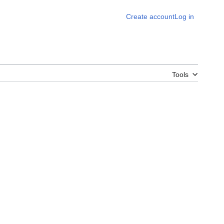
Create account
Log in
Tools