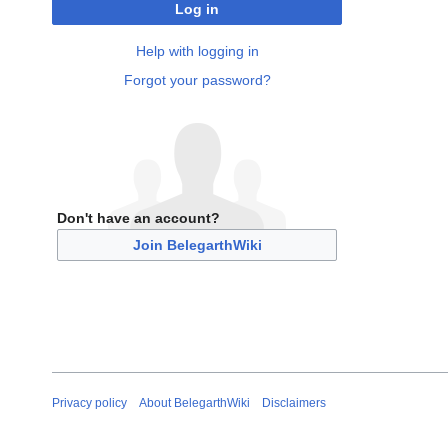
Log in
Help with logging in
Forgot your password?
Don't have an account?
Join BelegarthWiki
Privacy policy
About BelegarthWiki
Disclaimers