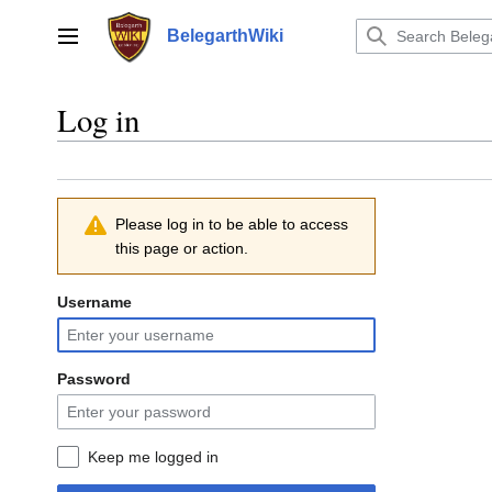
Jump
to
BelegarthWiki
Main menu
content
Log in
Please log in to be able to access
this page or action.
Username
Password
Keep me logged in