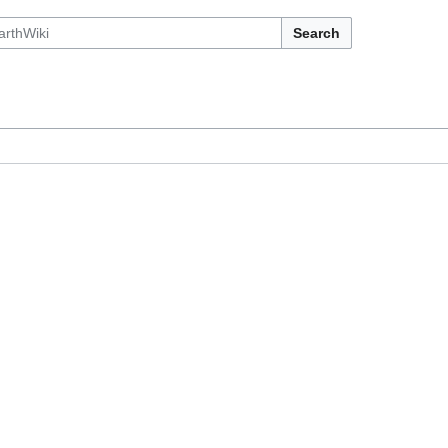
Search