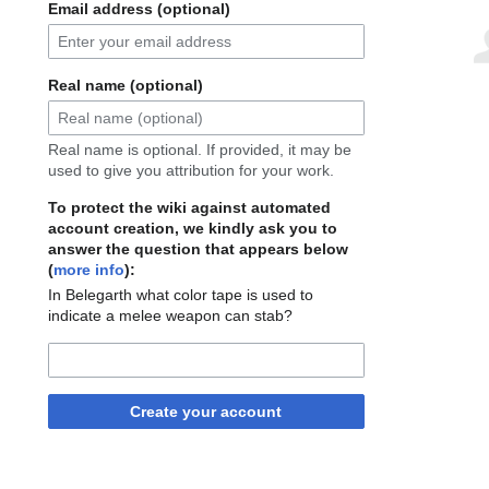
Email address (optional)
Real name (optional)
Real name is optional. If provided, it may be
used to give you attribution for your work.
To protect the wiki against automated
account creation, we kindly ask you to
answer the question that appears below
(
more info
):
In Belegarth what color tape is used to
indicate a melee weapon can stab?
Create your account