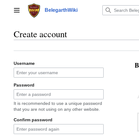
Jump
to
BelegarthWiki
Main menu
content
Create account
B
Username
Password
It is recommended to use a unique password
that you are not using on any other website.
Confirm password