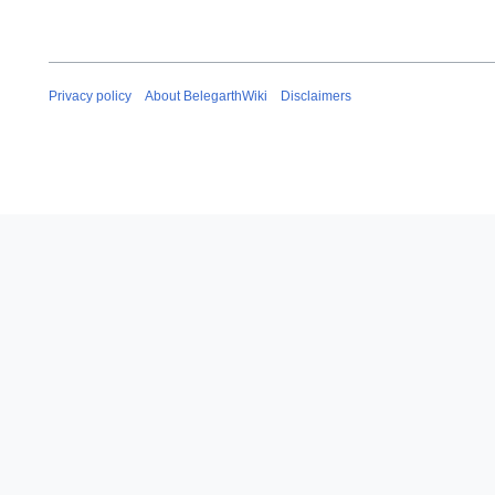
Privacy policy
About BelegarthWiki
Disclaimers