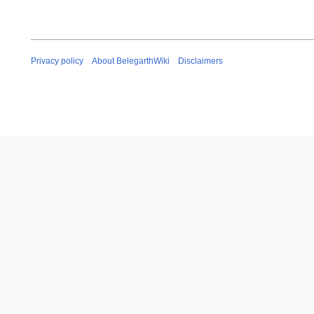
Privacy policy
About BelegarthWiki
Disclaimers