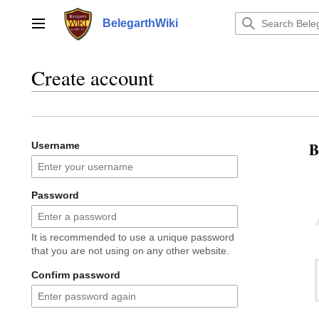
Jump
to
BelegarthWiki
Main menu
content
Create account
B
Username
Password
It is recommended to use a unique password
that you are not using on any other website.
Confirm password