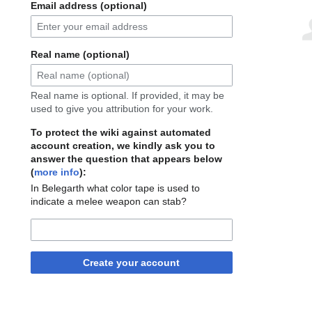
Email address (optional)
Real name (optional)
Real name is optional. If provided, it may be
used to give you attribution for your work.
To protect the wiki against automated
account creation, we kindly ask you to
answer the question that appears below
(
more info
):
In Belegarth what color tape is used to
indicate a melee weapon can stab?
Create your account