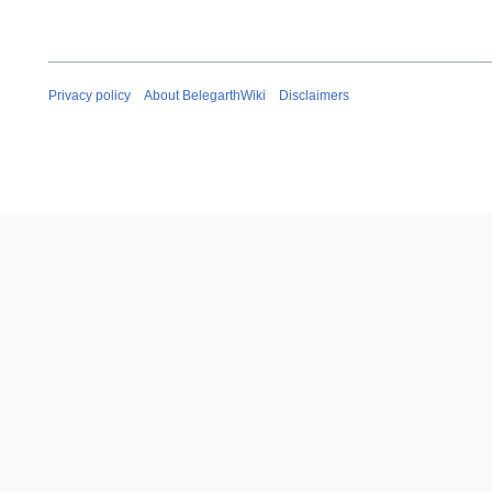
Privacy policy
About BelegarthWiki
Disclaimers