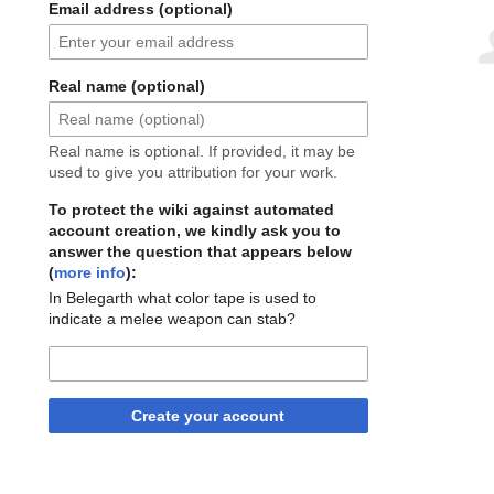
Email address (optional)
Real name (optional)
Real name is optional. If provided, it may be
used to give you attribution for your work.
To protect the wiki against automated
account creation, we kindly ask you to
answer the question that appears below
(
more info
):
In Belegarth what color tape is used to
indicate a melee weapon can stab?
Create your account