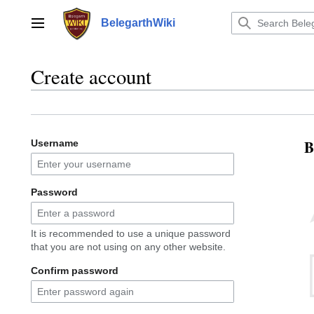
Jump
to
BelegarthWiki
Main menu
content
Create account
B
Username
Password
It is recommended to use a unique password
that you are not using on any other website.
Confirm password