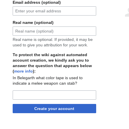
Email address (optional)
Real name (optional)
Real name is optional. If provided, it may be
used to give you attribution for your work.
To protect the wiki against automated
account creation, we kindly ask you to
answer the question that appears below
(
more info
):
In Belegarth what color tape is used to
indicate a melee weapon can stab?
Create your account