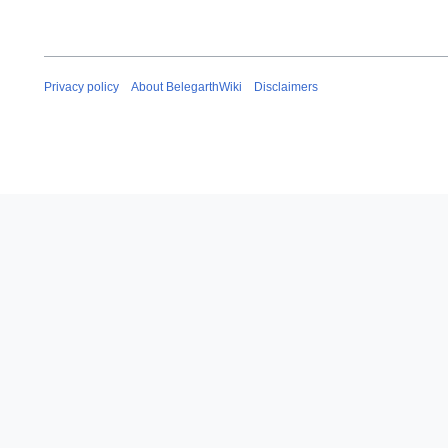
Privacy policy
About BelegarthWiki
Disclaimers