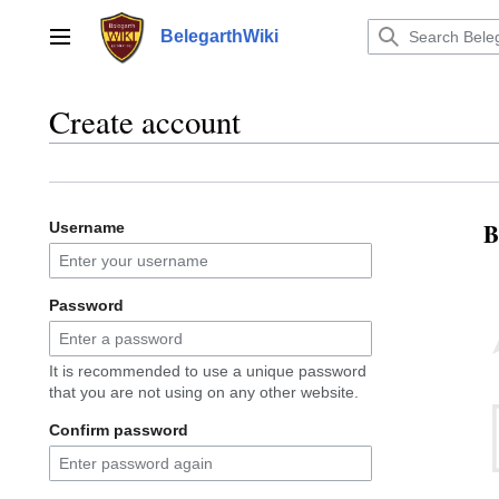
Jump
to
BelegarthWiki
Main menu
content
Create account
B
Username
Password
It is recommended to use a unique password
that you are not using on any other website.
Confirm password