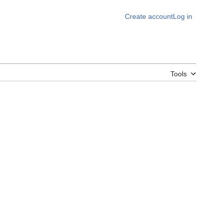
Create account
Log in
Tools