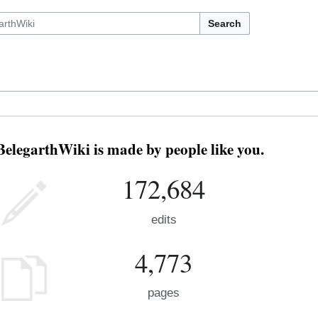
Search
BelegarthWiki is made by people like you.
172,684
edits
4,773
pages