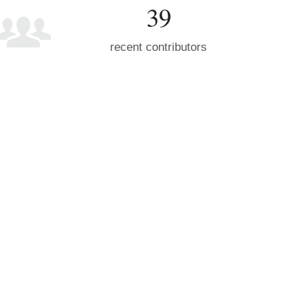
39
recent contributors