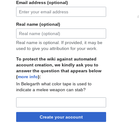
Email address (optional)
Real name (optional)
Real name is optional. If provided, it may be
used to give you attribution for your work.
To protect the wiki against automated
account creation, we kindly ask you to
answer the question that appears below
(
more info
):
In Belegarth what color tape is used to
indicate a melee weapon can stab?
Create your account