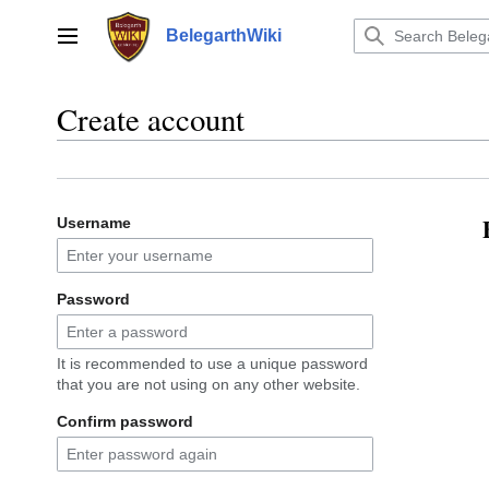
Jump
to
BelegarthWiki
Main menu
content
Create account
Username
Password
It is recommended to use a unique password
that you are not using on any other website.
Confirm password