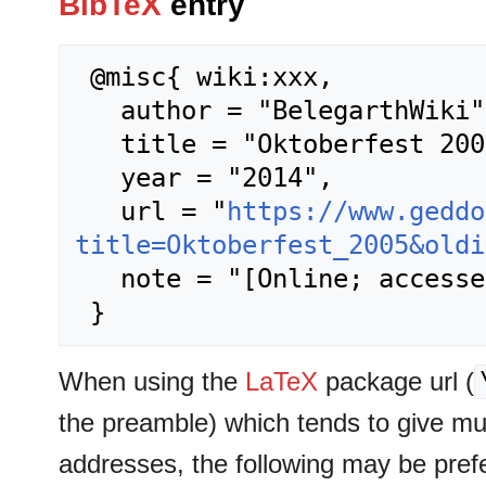
BibTeX
entry
 @misc{ wiki:xxx,

   author = "BelegarthWiki",

   title = "Oktoberfest 2005 --- BelegarthWiki{,} ",

   year = "2014",

   url = "
https://www.geddo
title=Oktoberfest_2005&oldi
   note = "[Online; accessed 6-August-2026]"

When using the
LaTeX
package url (
the preamble) which tends to give m
addresses, the following may be pref