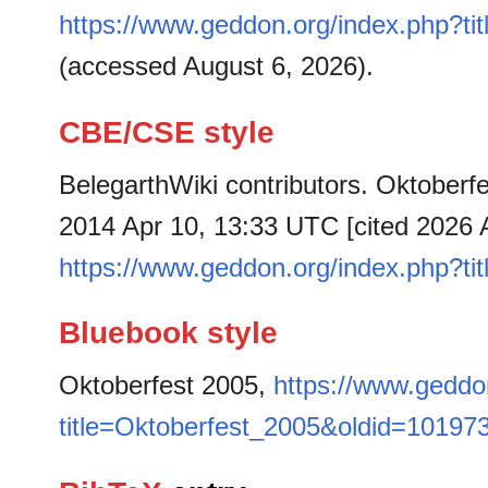
https://www.geddon.org/index.php?t
(accessed August 6, 2026).
CBE/CSE style
BelegarthWiki contributors. Oktoberfe
2014 Apr 10, 13:33 UTC [cited 2026 A
https://www.geddon.org/index.php?t
Bluebook style
Oktoberfest 2005,
https://www.geddo
title=Oktoberfest_2005&oldid=10197