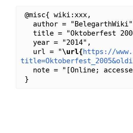
 @misc{ wiki:xxx,

   author = "BelegarthWiki",

   title = "Oktoberfest 2005 --- BelegarthWiki{,} ",

   year = "2014",

   url = "
\url{
https://www.
title=Oktoberfest_2005&oldi
   note = "[Online; accessed 6-August-2026]"
