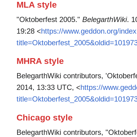
MLA style
"Oktoberfest 2005."
BelegarthWiki
. 
19:28 <
https://www.geddon.org/inde
title=Oktoberfest_2005&oldid=10197
MHRA style
BelegarthWiki contributors, 'Oktoberf
2014, 13:33 UTC, <
https://www.gedd
title=Oktoberfest_2005&oldid=10197
Chicago style
BelegarthWiki contributors, "Oktober