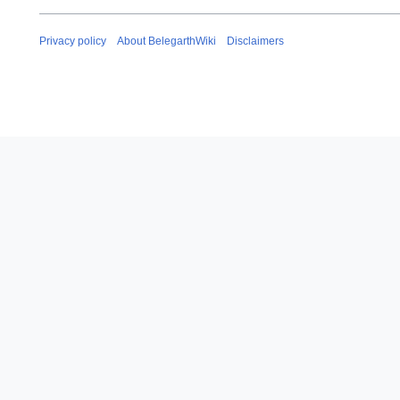
Privacy policy
About BelegarthWiki
Disclaimers