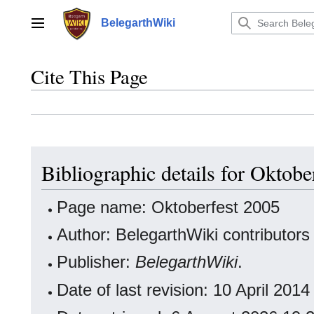
Jump
to
BelegarthWiki
Main menu
content
Cite This Page
Bibliographic details for Oktobe
Page name: Oktoberfest 2005
Author: BelegarthWiki contributors
Publisher:
BelegarthWiki
.
Date of last revision: 10 April 20