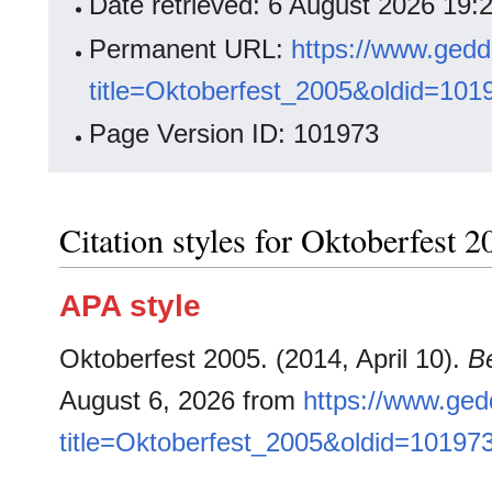
Date retrieved: 6 August 2026 19
Permanent URL:
https://www.gedd
title=Oktoberfest_2005&oldid=101
Page Version ID: 101973
Citation styles for Oktoberfest 2
APA style
Oktoberfest 2005. (2014, April 10).
B
August 6, 2026 from
https://www.ged
title=Oktoberfest_2005&oldid=10197