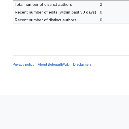
Total number of distinct authors
2
Recent number of edits (within past 90 days)
0
Recent number of distinct authors
0
Privacy policy
About BelegarthWiki
Disclaimers