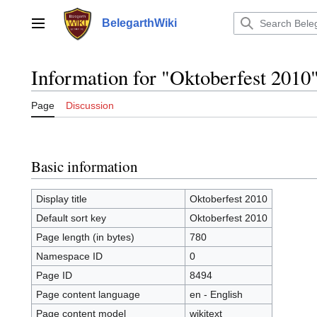
Jump
to
BelegarthWiki
Main menu
content
Information for "Oktoberfest 2010
Page
Discussion
Basic information
Display title
Oktoberfest 2010
Default sort key
Oktoberfest 2010
Page length (in bytes)
780
Namespace ID
0
Page ID
8494
Page content language
en - English
Page content model
wikitext