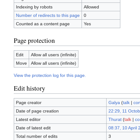
Indexing by robots
Allowed
Number of redirects to this page
0
Counted as a content page
Yes
Page protection
Edit
Allow all users (infinite)
Move
Allow all users (infinite)
View the protection log for this page.
Edit history
Page creator
Galya
(
talk
|
con
Date of page creation
22:29, 11 Octo
Latest editor
Thurat
(
talk
|
co
Date of latest edit
08:37, 10 April
Total number of edits
3