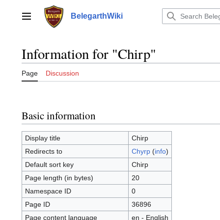
Jump
to
BelegarthWiki
Main menu
content
Information for "Chirp"
Page
Discussion
Basic information
Display title
Chirp
Redirects to
Chyrp
(
info
)
Default sort key
Chirp
Page length (in bytes)
20
Namespace ID
0
Page ID
36896
Page content language
en - English