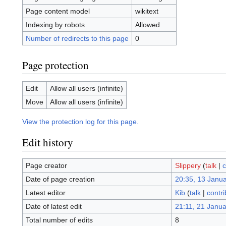
Page content model
wikitext
Indexing by robots
Allowed
Number of redirects to this page
0
Page protection
Edit
Allow all users (infinite)
Move
Allow all users (infinite)
View the protection log for this page.
Edit history
Page creator
Slippery
(
talk
|
c
Date of page creation
20:35, 13 Janu
Latest editor
Kib
(
talk
|
contri
Date of latest edit
21:11, 21 Janu
Total number of edits
8