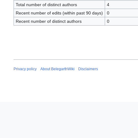
Total number of distinct authors
4
Recent number of edits (within past 90 days)
0
Recent number of distinct authors
0
Privacy policy
About BelegarthWiki
Disclaimers