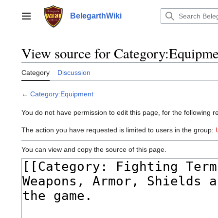
Jump
to
BelegarthWiki
Main menu
content
View source for Category:Equipme
Category
Discussion
←
Category:Equipment
You do not have permission to edit this page, for the following r
The action you have requested is limited to users in the group:
You can view and copy the source of this page.