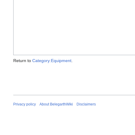
Return to
Category:Equipment
.
Privacy policy
About BelegarthWiki
Disclaimers