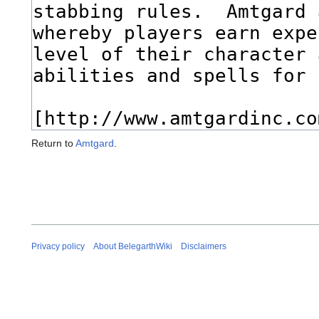
Return to
Amtgard
.
Privacy policy
About BelegarthWiki
Disclaimers