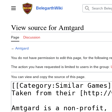
Jump
to
BelegarthWiki
Main menu
content
View source for Amtgard
Page
Discussion
←
Amtgard
You do not have permission to edit this page, for the following r
The action you have requested is limited to users in the group:
You can view and copy the source of this page.