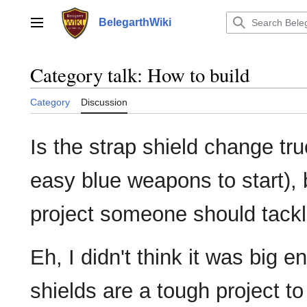
Jump
to
BelegarthWiki
Main menu
content
Category talk
:
How to build
Category
Discussion
Is the strap shield change true
easy blue weapons to start), b
project someone should tack
Eh, I didn't think it was big e
shields are a tough project to 