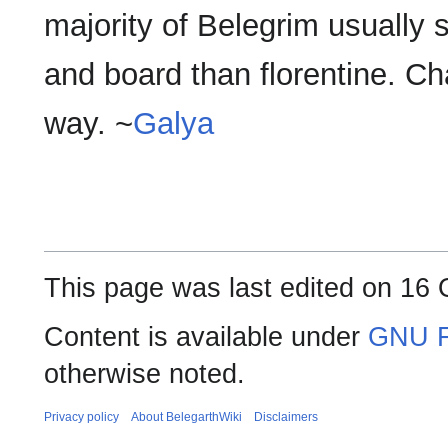
majority of Belegrim usually sa
and board than florentine. Cha
way. ~
Galya
This page was last edited on 16 
Content is available under
GNU F
otherwise noted.
Privacy policy
About BelegarthWiki
Disclaimers