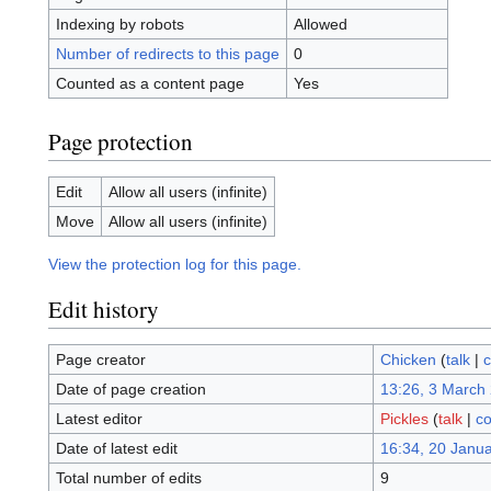
Indexing by robots
Allowed
Number of redirects to this page
0
Counted as a content page
Yes
Page protection
Edit
Allow all users (infinite)
Move
Allow all users (infinite)
View the protection log for this page.
Edit history
Page creator
Chicken
(
talk
|
c
Date of page creation
13:26, 3 March
Latest editor
Pickles
(
talk
|
co
Date of latest edit
16:34, 20 Janu
Total number of edits
9