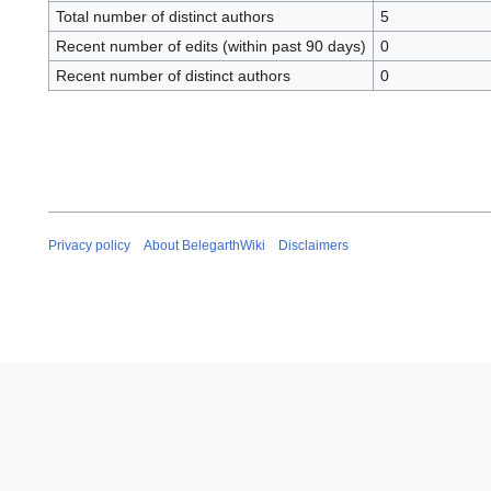
Total number of distinct authors
5
Recent number of edits (within past 90 days)
0
Recent number of distinct authors
0
Privacy policy
About BelegarthWiki
Disclaimers