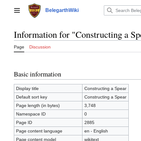
Jump
to
BelegarthWiki
Main menu
content
Information for "Constructing a Sp
Page
Discussion
Basic information
Display title
Constructing a Spear
Default sort key
Constructing a Spear
Page length (in bytes)
3,748
Namespace ID
0
Page ID
2885
Page content language
en - English
Page content model
wikitext