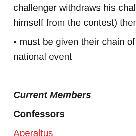
challenger withdraws his chal
himself from the contest) th
• must be given their chain of
national event
Current Members
Confessors
Aperaltus