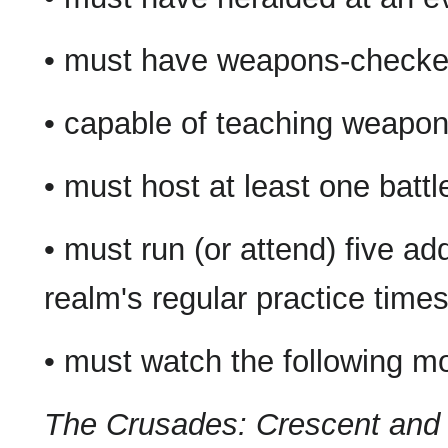
• must have weapons-checked 
• capable of teaching weapo
• must host at least one batt
• must run (or attend) five add
realm's regular practice time
• must watch the following m
The Crusades: Crescent and 