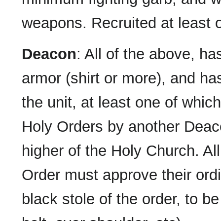
weapons. Recruited at least
Deacon
: All of the above, ha
armor (shirt or more), and ha
the unit, at least one of whic
Holy Orders by another Deac
higher of the Holy Church. A
Order must approve their ordi
black stole of the order, to b