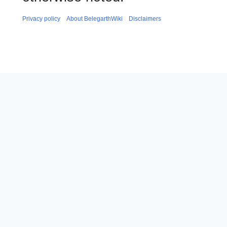
Privacy policy
About BelegarthWiki
Disclaimers