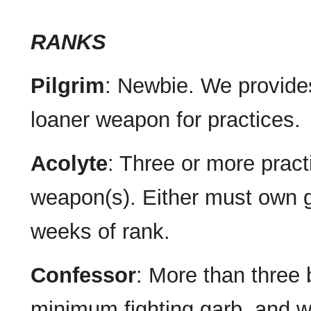
RANKS
Pilgrim
: Newbie. We provide
loaner weapon for practices.
Acolyte
: Three or more pract
weapon(s). Either must own g
weeks of rank.
Confessor
: More than three 
minimum fighting garb, and 