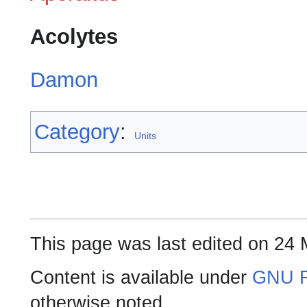
Acolytes
Damon
Category
:
Units
This page was last edited on 24 
Content is available under
GNU F
otherwise noted.