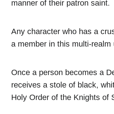
manner of their patron saint.
Any character who has a cr
a member in this multi-realm 
Once a person becomes a Dea
receives a stole of black, whit
Holy Order of the Knights of