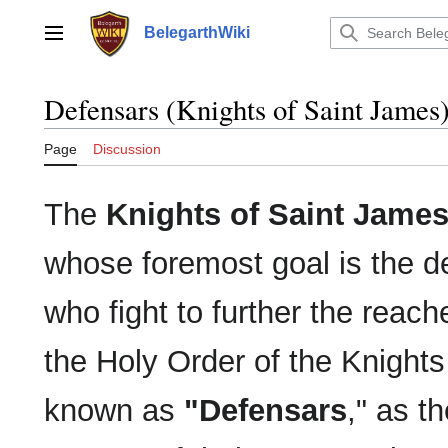
Jump
to
BelegarthWiki
Main menu
content
Defensars (Knights of Saint James
Page
Discussion
The
Knights of Saint Jame
whose foremost goal is the de
who fight to further the reach
the Holy Order of the Knight
known as
"Defensars
," as t