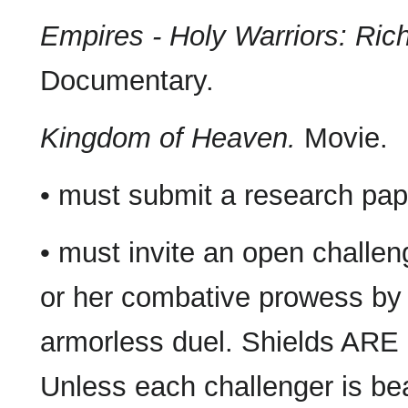
Empires - Holy Warriors: Rich
Documentary.
Kingdom of Heaven.
Movie.
• must submit a research pap
• must invite an open challen
or her combative prowess by 
armorless duel. Shields ARE 
Unless each challenger is bea