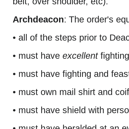
belt, over shoulder, etc).
Archdeacon
: The order's eq
• all of the steps prior to Dea
• must have
excellent
fightin
• must have fighting and feast
• must own mail shirt and coi
• must have shield with person
• must have heralded at an ev